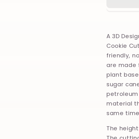
Christm
Orname
Printed
Clay,
Polymer
A 3D Desig
Clay,
Cookie Cut
Cookie
friendly, 
Cutter
are made f
plant base
sugar cane
petroleum 
material th
same time
The height 
The cuttin