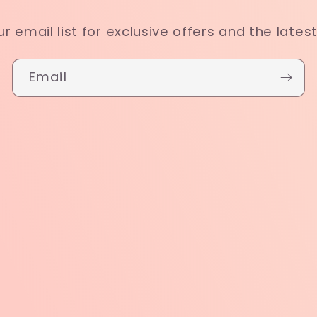
ur email list for exclusive offers and the lates
Email