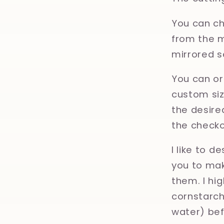
You can ch
from the m
mirrored s
You can or
custom size
the desired
the checko
I like to d
you to mak
them. I hi
cornstarch,
water) bef