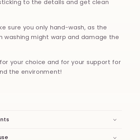
sticking to the details and get clean
e sure you only hand-wash, as the
ish washing might warp and damage the
for your choice and for your support for
nd the environment!
ents
use