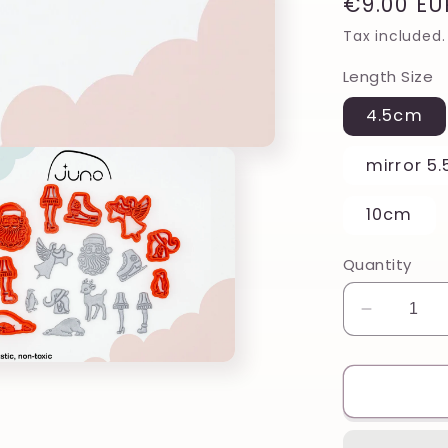
Regular
€9.00 EU
price
Tax included.
Length Size
4.5cm
mirror 5
10cm
Quantity
Decreas
quantity
for
Vintage
Fawn
Reindee