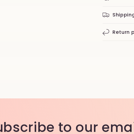
Shippin
Return p
ubscribe to our emai