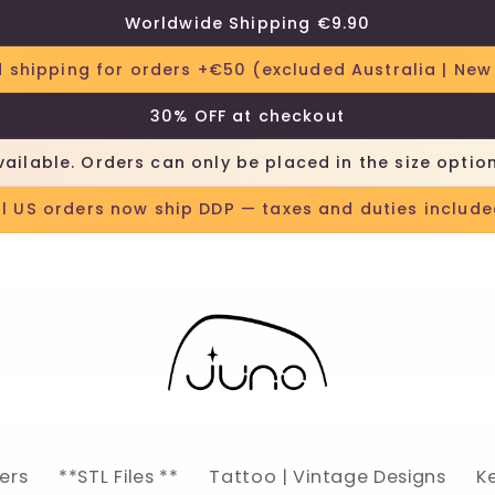
Worldwide Shipping €9.90
 shipping for orders +€50 (excluded Australia | New
30% OFF at checkout
vailable. Orders can only be placed in the size optio
ll US orders now ship DDP — taxes and duties include
lers
**STL Files **
Tattoo | Vintage Designs
K