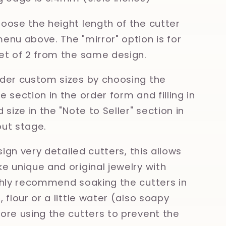
oose the height length of the cutter
enu above. The "mirror" option is for
et of 2 from the same design.
der custom sizes by choosing the
 section in the order form and filling in
 size in the "Note to Seller" section in
ut stage.
esign very detailed cutters, this allows
e unique and original jewelry with
ghly recommend soaking the cutters in
 flour or a little water (also soapy
ore using the cutters to prevent the