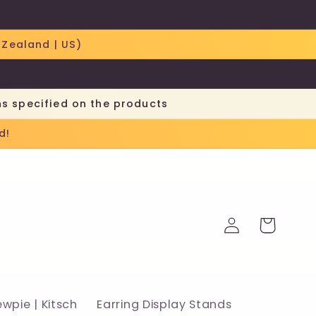
 Zealand | US)
ns specified on the products
d!
Log
Cart
in
ewpie | Kitsch
Earring Display Stands