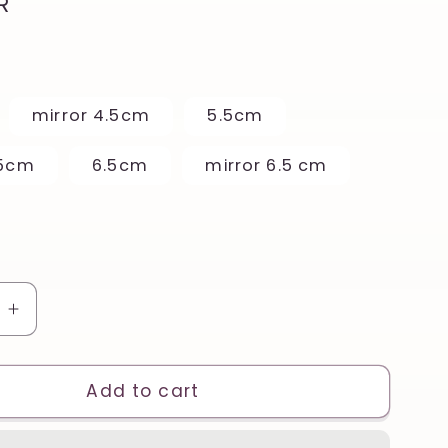
R
mirror 4.5cm
5.5cm
.5cm
6.5cm
mirror 6.5 cm
e
Increase
quantity
for
Vintage
Add to cart
Fawn
r
Reindeer