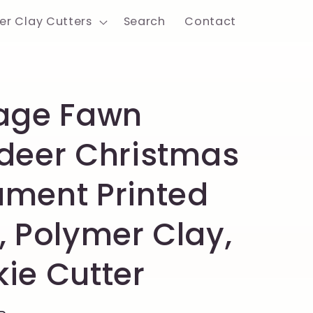
er Clay Cutters
Search
Contact
age Fawn
deer Christmas
ment Printed
, Polymer Clay,
ie Cutter