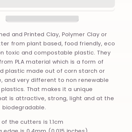
as
Christmas
nt
Ornament
Printed
Clay,
Polymer
ned and Printed Clay, Polymer Clay or
Clay,
ter from plant based, food friendly, eco
Cookie
non toxic and compostable plastic. They
Cutter
rom PLA material which is a form of
d plastic made out of corn starch or
, and very different to non renewable
plastics. That makes it a unique
at is attractive, strong, light and at the
 biodegradable.
of the cutters is 1.1cm
g edge is 0.4mm (0.015 inches)