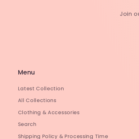
Join o
Menu
Latest Collection
All Collections
Clothing & Accessories
Search
Shipping Policy & Processing Time