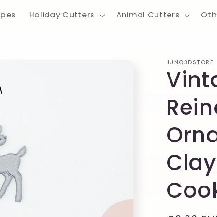
apes
Holiday Cutters
Animal Cutters
Oth
JUNO3DSTORE
Vint
Rein
Orna
Clay
Cook