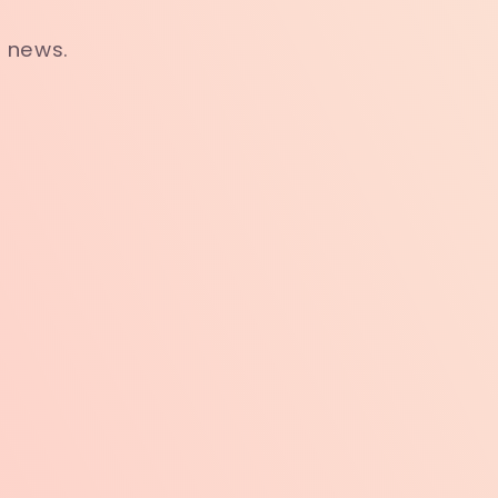
t news.