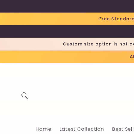
Skip to
content
Free Standard
Custom size option is not a
A
Home
Latest Collection
Best Sel