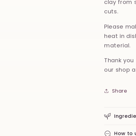
clay from 
cuts.
Please mak
heat in d
material.
Thank you 
our shop a
Share
Ingredi
How to 