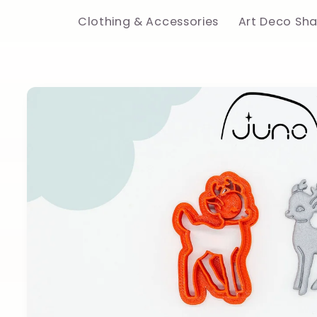
Clothing & Accessories
Art Deco Sh
Skip to
product
information