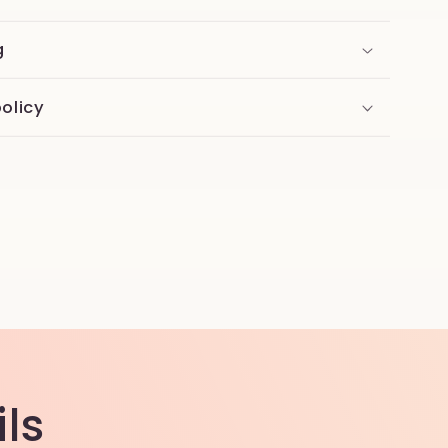
g
olicy
ls