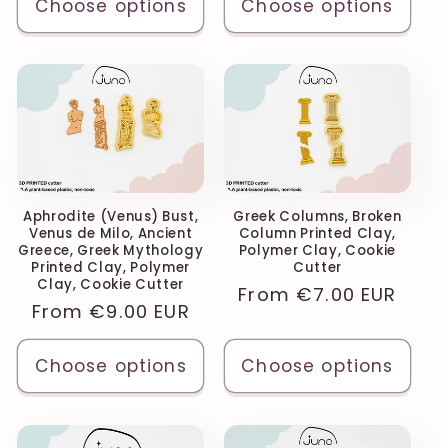
Choose options
Choose options
Aphrodite (Venus) Bust,
Greek Columns, Broken
Venus de Milo, Ancient
Column Printed Clay,
Greece, Greek Mythology
Polymer Clay, Cookie
Printed Clay, Polymer
Cutter
Clay, Cookie Cutter
Regular
From
€7.00 EUR
Regular
From
€9.00 EUR
price
price
Choose options
Choose options