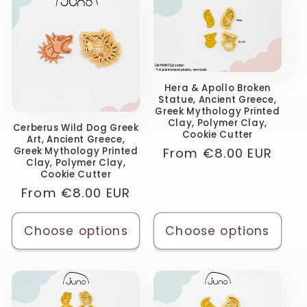
Hera & Apollo Broken
Statue, Ancient Greece,
Greek Mythology Printed
Clay, Polymer Clay,
Cerberus Wild Dog Greek
Cookie Cutter
Art, Ancient Greece,
Regular
From
€8.00 EUR
Greek Mythology Printed
Clay, Polymer Clay,
price
Cookie Cutter
Regular
From
€8.00 EUR
price
Choose options
Choose options