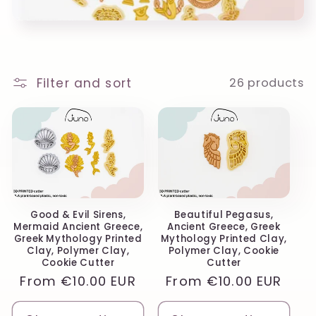
o
n
:
Filter and sort
26 products
Good & Evil Sirens,
Beautiful Pegasus,
Mermaid Ancient Greece,
Ancient Greece, Greek
Greek Mythology Printed
Mythology Printed Clay,
Clay, Polymer Clay,
Polymer Clay, Cookie
Cookie Cutter
Cutter
Regular
From
€10.00 EUR
Regular
From
€10.00 EUR
price
price