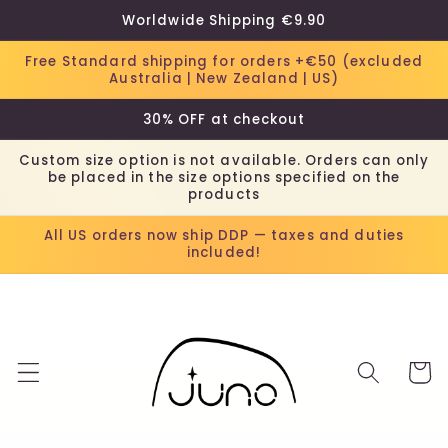
Skip to
Worldwide Shipping €9.90
content
Free Standard shipping for orders +€50 (excluded
Australia | New Zealand | US)
30% OFF at checkout
Custom size option is not available. Orders can only
be placed in the size options specified on the
products
All US orders now ship DDP — taxes and duties
included!
Cart