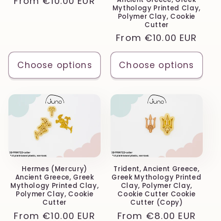
Regular
From
€10.00 EUR
Mythology Printed Clay,
price
Polymer Clay, Cookie
Cutter
Regular
From
€10.00 EUR
price
Choose options
Choose options
Hermes (Mercury)
Trident, Ancient Greece,
Ancient Greece, Greek
Greek Mythology Printed
Mythology Printed Clay,
Clay, Polymer Clay,
Polymer Clay, Cookie
Cookie Cutter Cookie
Cutter
Cutter (Copy)
Regular
From
€10.00 EUR
Regular
From
€8.00 EUR