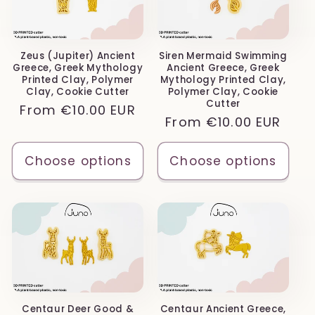
Zeus (Jupiter) Ancient
Siren Mermaid Swimming
Greece, Greek Mythology
Ancient Greece, Greek
Printed Clay, Polymer
Mythology Printed Clay,
Clay, Cookie Cutter
Polymer Clay, Cookie
Cutter
Regular
From
€10.00 EUR
Regular
From
€10.00 EUR
price
price
Choose options
Choose options
Centaur Deer Good &
Centaur Ancient Greece,