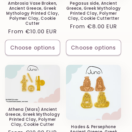
Ambrosia Vase Broken,
Pegasus side, Ancient
Ancient Greece, Greek
Greece, Greek Mythology
Mythology Printed Clay,
Printed Clay, Polymer
Polymer Clay, Cookie
Clay, Cookie Cuttertter
Cutter
Regular
From
€8.00 EUR
Regular
From
€10.00 EUR
price
price
Choose options
Choose options
Athena (Mars) Ancient
Greece, Greek Mythology
Printed Clay, Polymer
Clay, Cookie Cutter
Hades & Persephone
Ancient Greece, Greek