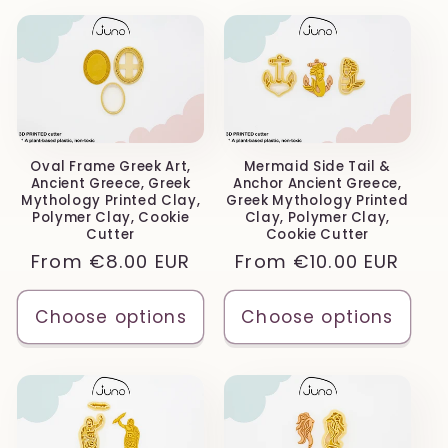
Oval Frame Greek Art,
Mermaid Side Tail &
Ancient Greece, Greek
Anchor Ancient Greece,
Mythology Printed Clay,
Greek Mythology Printed
Polymer Clay, Cookie
Clay, Polymer Clay,
Cutter
Cookie Cutter
Regular
From
€8.00 EUR
Regular
From
€10.00 EUR
price
price
Choose options
Choose options