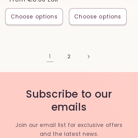
price
price
Choose options
Choose options
1
2
Subscribe to our
emails
Join our email list for exclusive offers
and the latest news.