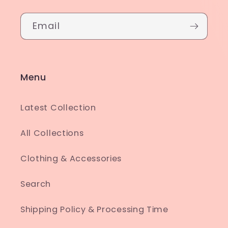
Email
Menu
Latest Collection
All Collections
Clothing & Accessories
Search
Shipping Policy & Processing Time