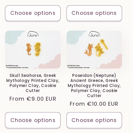
price
price
Choose options
Choose options
Skull Seahorse, Greek
Poseidon (Neptune)
Mythology Printed Clay,
Ancient Greece, Greek
Polymer Clay, Cookie
Mythology Printed Clay,
Cutter
Polymer Clay, Cookie
Cutter
Regular
From
€9.00 EUR
Regular
From
€10.00 EUR
price
price
Choose options
Choose options