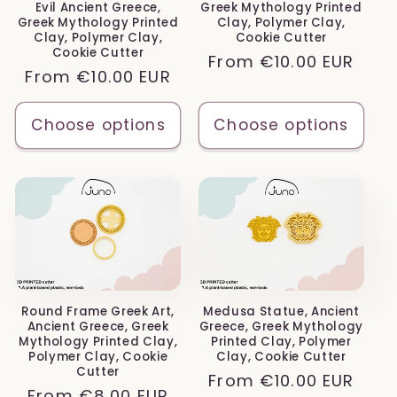
Evil Ancient Greece,
Greek Mythology Printed
Greek Mythology Printed
Clay, Polymer Clay,
Clay, Polymer Clay,
Cookie Cutter
Cookie Cutter
Regular
From
€10.00 EUR
Regular
From
€10.00 EUR
price
price
Choose options
Choose options
Round Frame Greek Art,
Medusa Statue, Ancient
Ancient Greece, Greek
Greece, Greek Mythology
Mythology Printed Clay,
Printed Clay, Polymer
Polymer Clay, Cookie
Clay, Cookie Cutter
Cutter
Regular
From
€10.00 EUR
Regular
From
€8.00 EUR