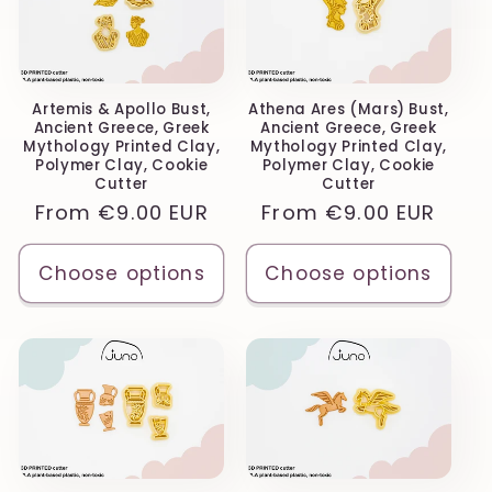
Artemis & Apollo Bust,
Athena Ares (Mars) Bust,
Ancient Greece, Greek
Ancient Greece, Greek
Mythology Printed Clay,
Mythology Printed Clay,
Polymer Clay, Cookie
Polymer Clay, Cookie
Cutter
Cutter
Regular
From
€9.00 EUR
Regular
From
€9.00 EUR
price
price
Choose options
Choose options