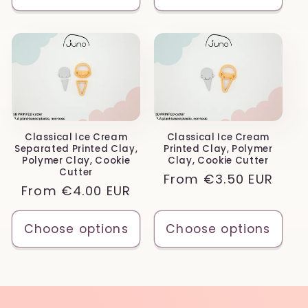
Classical Ice Cream
Classical Ice Cream
Separated Printed Clay,
Printed Clay, Polymer
Polymer Clay, Cookie
Clay, Cookie Cutter
Cutter
Regular
From
€3.50 EUR
Regular
From
€4.00 EUR
price
price
Choose options
Choose options