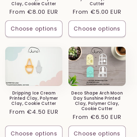
Clay, Cookie Cutter
Cutter
Regular
From
€8.00 EUR
Regular
From
€5.00 EUR
price
price
Choose options
Choose options
Dripping Ice Cream
Deco Shape Arch Moon
Printed Clay, Polymer
Day Sunshine Printed
Clay, Cookie Cutter
Clay, Polymer Clay,
Cookie Cutter
Regular
From
€4.50 EUR
Regular
From
€6.50 EUR
price
price
Choose options
Choose options