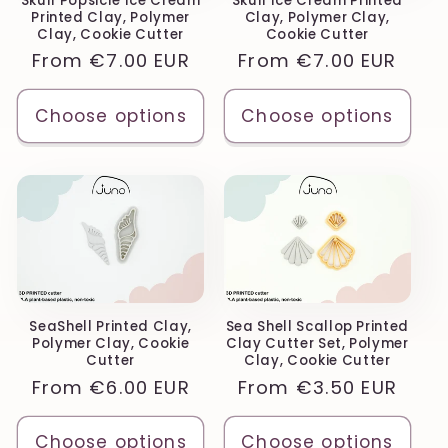
Skull Popsicle Ice Cream
Skull Ice Cream Printed
Printed Clay, Polymer
Clay, Polymer Clay,
Clay, Cookie Cutter
Cookie Cutter
Regular
From
€7.00 EUR
Regular
From
€7.00 EUR
price
price
Choose options
Choose options
SeaShell Printed Clay,
Sea Shell Scallop Printed
Polymer Clay, Cookie
Clay Cutter Set, Polymer
Cutter
Clay, Cookie Cutter
Regular
From
€6.00 EUR
Regular
From
€3.50 EUR
price
price
Choose options
Choose options