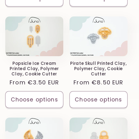
Popsicle Ice Cream
Pirate Skull Printed Clay,
Printed Clay, Polymer
Polymer Clay, Cookie
Clay, Cookie Cutter
Cutter
Regular
From
€3.50 EUR
Regular
From
€8.50 EUR
price
price
Choose options
Choose options