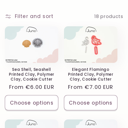
o
n
Filter and sort
18 products
:
Sea Shell, Seashell
Elegant Flamingo
Printed Clay, Polymer
Printed Clay, Polymer
Clay, Cookie Cutter
Clay, Cookie Cutter
Regular
From
€6.00 EUR
Regular
From
€7.00 EUR
price
price
Choose options
Choose options