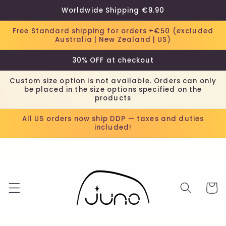
Skip to
Worldwide Shipping €9.90
content
Free Standard shipping for orders +€50 (excluded
Australia | New Zealand | US)
30% OFF at checkout
Custom size option is not available. Orders can only
be placed in the size options specified on the
products
All US orders now ship DDP — taxes and duties
included!
Cart