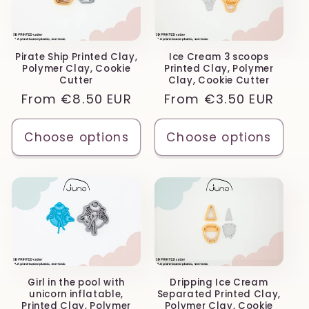
Pirate Ship Printed Clay,
Ice Cream 3 scoops
Polymer Clay, Cookie
Printed Clay, Polymer
Cutter
Clay, Cookie Cutter
Regular
From
€8.50 EUR
Regular
From
€3.50 EUR
price
price
Choose options
Choose options
Girl in the pool with
Dripping Ice Cream
unicorn inflatable,
Separated Printed Clay,
Printed Clay, Polymer
Polymer Clay, Cookie