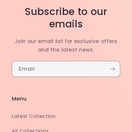
Subscribe to our
emails
Join our email list for exclusive offers
and the latest news.
Email
Menu
Latest Collection
All Collections