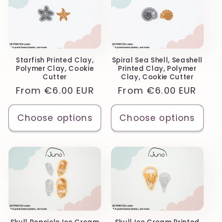
Starfish Printed Clay,
Spiral Sea Shell, Seashell
Polymer Clay, Cookie
Printed Clay, Polymer
Cutter
Clay, Cookie Cutter
Regular
From
€6.00 EUR
Regular
From
€6.00 EUR
price
price
Choose options
Choose options