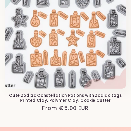
Cute Zodiac Constellation Potions with Zodiac tags
Printed Clay, Polymer Clay, Cookie Cutter
Regular
From
€5.00 EUR
price