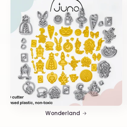
Wonderland