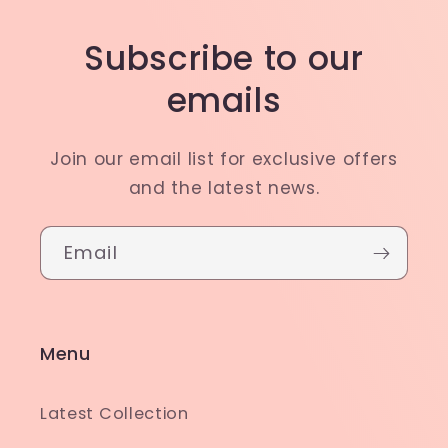
Subscribe to our
emails
Join our email list for exclusive offers
and the latest news.
Email
Menu
Latest Collection