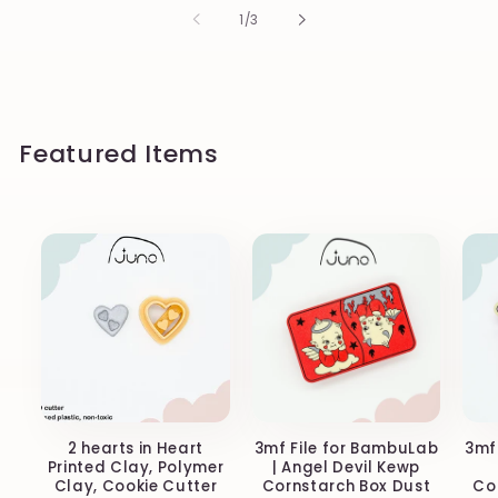
of
1
/
3
Featured Items
2 hearts in Heart
3mf File for BambuLab
3mf
Printed Clay, Polymer
| Angel Devil Kewp
Clay, Cookie Cutter
Cornstarch Box Dust
Co