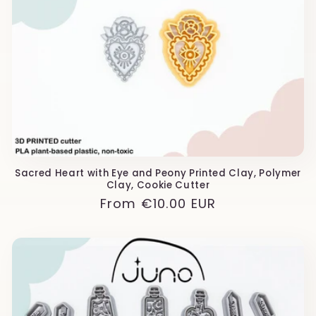
Sacred Heart with Eye and Peony Printed Clay, Polymer
Clay, Cookie Cutter
Regular
From
€10.00 EUR
price