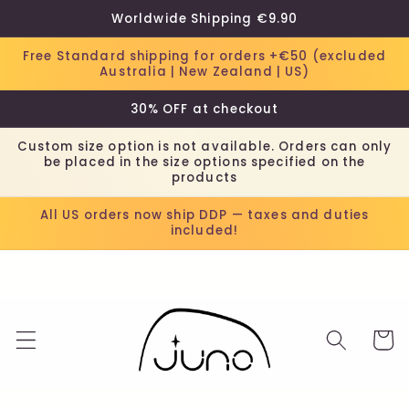
Skip to
Worldwide Shipping €9.90
content
Free Standard shipping for orders +€50 (excluded
Australia | New Zealand | US)
30% OFF at checkout
Custom size option is not available. Orders can only
be placed in the size options specified on the
products
All US orders now ship DDP — taxes and duties
included!
Cart