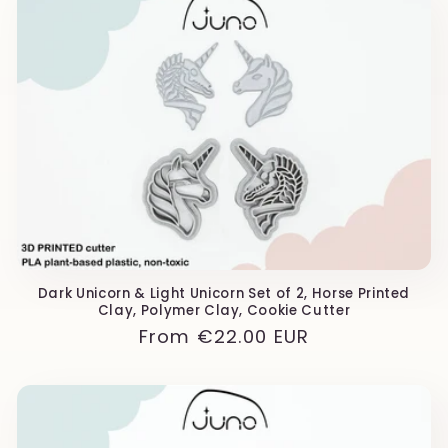
Dark Unicorn & Light Unicorn Set of 2, Horse Printed
Clay, Polymer Clay, Cookie Cutter
Regular
From
€22.00 EUR
price