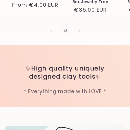
Box Jewelry Tray
B
Regular
From
€4.00 EUR
Regular
€35.00 EUR
price
price
of
1
/
3
✨High quality uniquely
designed clay tools✨
* Everything made with LOVE *