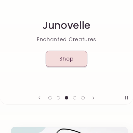
Junovelle
Enchanted Creatures
Shop