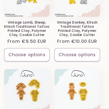
Vintage Lamb, Sheep,
Vintage Donkey, Kitsch
Kitsch Traditional Tattoo
Traditional Tattoo
Printed Clay, Polymer
Printed Clay, Polymer
Clay, Cookie Cutter
Clay, Cookie Cutter
Regular
From
€9.50 EUR
Regular
From
€10.00 EUR
price
price
Choose options
Choose options