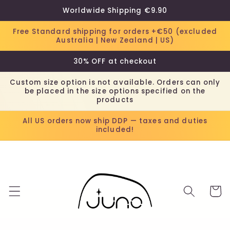
Skip to
Worldwide Shipping €9.90
content
Free Standard shipping for orders +€50 (excluded
Australia | New Zealand | US)
30% OFF at checkout
Custom size option is not available. Orders can only
be placed in the size options specified on the
products
All US orders now ship DDP — taxes and duties
included!
Cart