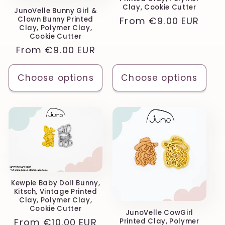
Clay, Cookie Cutter
JunoVelle Bunny Girl &
Regular
From
€9.00 EUR
Clown Bunny Printed
Clay, Polymer Clay,
price
Cookie Cutter
Regular
From
€9.00 EUR
price
Choose options
Choose options
Kewpie Baby Doll Bunny,
Kitsch, Vintage Printed
Clay, Polymer Clay,
Cookie Cutter
JunoVelle CowGirl
Regular
From
€10.00 EUR
Printed Clay, Polymer