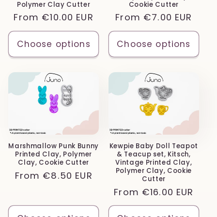
Polymer Clay Cutter
Cookie Cutter
Regular
From
€10.00 EUR
Regular
From
€7.00 EUR
price
price
Choose options
Choose options
Marshmallow Punk Bunny
Kewpie Baby Doll Teapot
Printed Clay, Polymer
& Teacup set, Kitsch,
Clay, Cookie Cutter
Vintage Printed Clay,
Polymer Clay, Cookie
Regular
From
€8.50 EUR
Cutter
price
Regular
From
€16.00 EUR
price