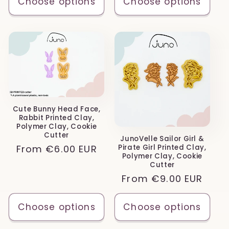
Choose options
Choose options
Cute Bunny Head Face,
Rabbit Printed Clay,
Polymer Clay, Cookie
Cutter
JunoVelle Sailor Girl &
Regular
From
€6.00 EUR
Pirate Girl Printed Clay,
Polymer Clay, Cookie
price
Cutter
Regular
From
€9.00 EUR
price
Choose options
Choose options