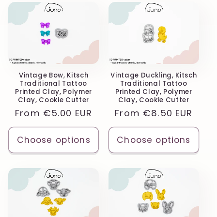
Vintage Bow, Kitsch
Vintage Duckling, Kitsch
Traditional Tattoo
Traditional Tattoo
Printed Clay, Polymer
Printed Clay, Polymer
Clay, Cookie Cutter
Clay, Cookie Cutter
Regular
From
€5.00 EUR
Regular
From
€8.50 EUR
price
price
Choose options
Choose options