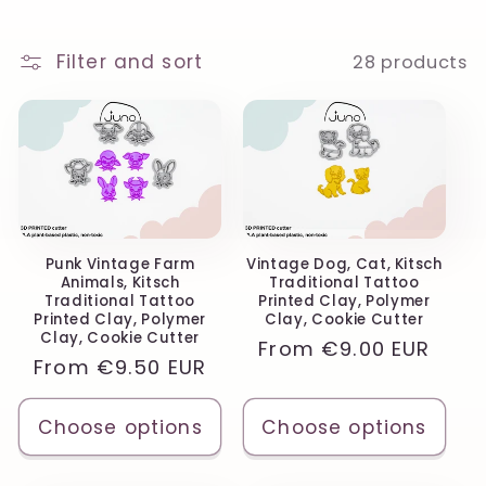
o
n
Filter and sort
28 products
:
Punk Vintage Farm
Vintage Dog, Cat, Kitsch
Animals, Kitsch
Traditional Tattoo
Traditional Tattoo
Printed Clay, Polymer
Printed Clay, Polymer
Clay, Cookie Cutter
Clay, Cookie Cutter
Regular
From
€9.00 EUR
Regular
From
€9.50 EUR
price
price
Choose options
Choose options