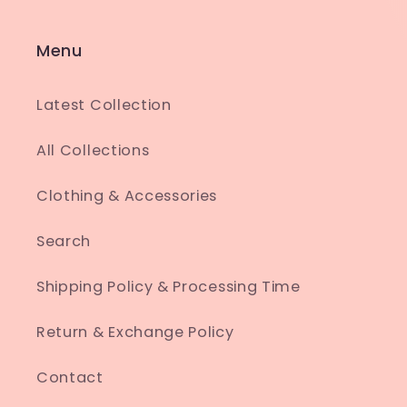
Menu
Latest Collection
All Collections
Clothing & Accessories
Search
Shipping Policy & Processing Time
Return & Exchange Policy
Contact