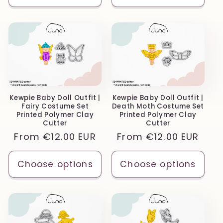
Kewpie Baby Doll Outfit |
Kewpie Baby Doll Outfit |
Fairy Costume Set
Death Moth Costume Set
Printed Polymer Clay
Printed Polymer Clay
Cutter
Cutter
Regular
From
€12.00 EUR
Regular
From
€12.00 EUR
price
price
Choose options
Choose options