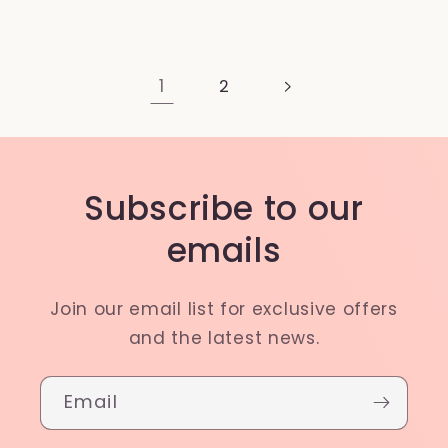
1
2
Subscribe to our
emails
Join our email list for exclusive offers
and the latest news.
Email