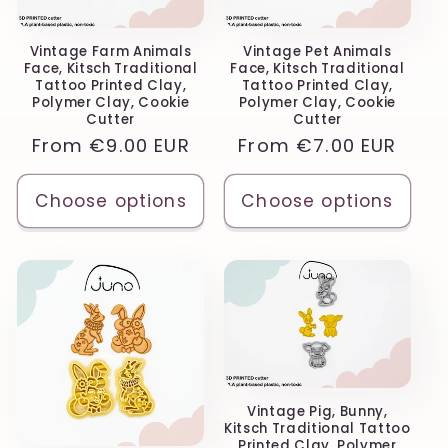
Vintage Farm Animals
Vintage Pet Animals
Face, Kitsch Traditional
Face, Kitsch Traditional
Tattoo Printed Clay,
Tattoo Printed Clay,
Polymer Clay, Cookie
Polymer Clay, Cookie
Cutter
Cutter
Regular
From
€9.00 EUR
Regular
From
€7.00 EUR
price
price
Choose options
Choose options
Vintage Pig, Bunny,
Kitsch Traditional Tattoo
Printed Clay, Polymer