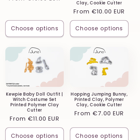
Clay, Cookie Cutter
price
Regular
From
€10.00 EUR
price
Choose options
Choose options
Kewpie Baby Doll Outfit |
Hopping Jumping Bunny,
Witch Costume Set
Printed Clay, Polymer
Printed Polymer Clay
Clay, Cookie Cutter
Cutter
Regular
From
€7.00 EUR
Regular
From
€11.00 EUR
price
price
Choose options
Choose options