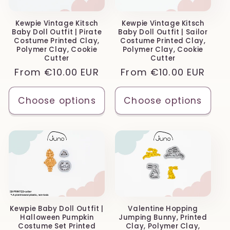
Kewpie Vintage Kitsch
Kewpie Vintage Kitsch
Baby Doll Outfit | Pirate
Baby Doll Outfit | Sailor
Costume Printed Clay,
Costume Printed Clay,
Polymer Clay, Cookie
Polymer Clay, Cookie
Cutter
Cutter
Regular
From
€10.00 EUR
Regular
From
€10.00 EUR
price
price
Choose options
Choose options
Kewpie Baby Doll Outfit |
Valentine Hopping
Halloween Pumpkin
Jumping Bunny, Printed
Costume Set Printed
Clay, Polymer Clay,