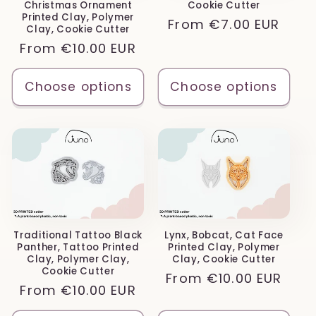
Christmas Ornament
Cookie Cutter
Printed Clay, Polymer
Regular
From
€7.00 EUR
Clay, Cookie Cutter
price
Regular
From
€10.00 EUR
price
Choose options
Choose options
Traditional Tattoo Black
Lynx, Bobcat, Cat Face
Panther, Tattoo Printed
Printed Clay, Polymer
Clay, Polymer Clay,
Clay, Cookie Cutter
Cookie Cutter
Regular
From
€10.00 EUR
Regular
From
€10.00 EUR
price
price