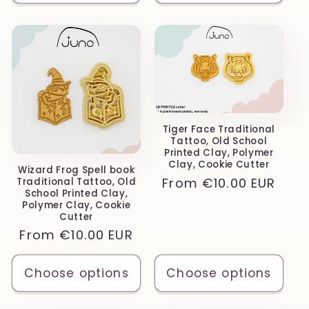
Tiger Face Traditional
Tattoo, Old School
Printed Clay, Polymer
Clay, Cookie Cutter
Wizard Frog Spell book
Regular
From
€10.00 EUR
Traditional Tattoo, Old
School Printed Clay,
price
Polymer Clay, Cookie
Cutter
Regular
From
€10.00 EUR
price
Choose options
Choose options