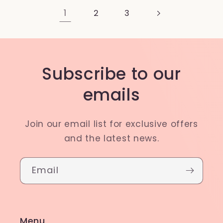
1
2
3
Subscribe to our
emails
Join our email list for exclusive offers
and the latest news.
Email
Menu