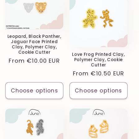
Leopard, Black Panther,
Jaguar Face Printed
Clay, Polymer Clay,
Cookie Cutter
Love Frog Printed Clay,
Regular
From
€10.00 EUR
Polymer Clay, Cookie
Cutter
price
Regular
From
€10.50 EUR
price
Choose options
Choose options