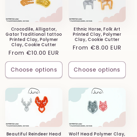
Crocodile, Alligator,
Ethnic Horse, Folk Art
Gator Traditional tattoo
Printed Clay, Polymer
Printed Clay, Polymer
Clay, Cookie Cutter
Clay, Cookie Cutter
Regular
From
€8.00 EUR
Regular
From
€10.00 EUR
price
price
Choose options
Choose options
Beautiful Reindeer Head
Wolf Head Polymer Clay,