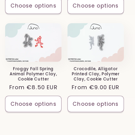
Choose options
Choose options
Froggy Fall Spring
Crocodile, Alligator
Animal Polymer Clay,
Printed Clay, Polymer
Cookie Cutter
Clay, Cookie Cutter
Regular
From
€8.50 EUR
Regular
From
€9.00 EUR
price
price
Choose options
Choose options