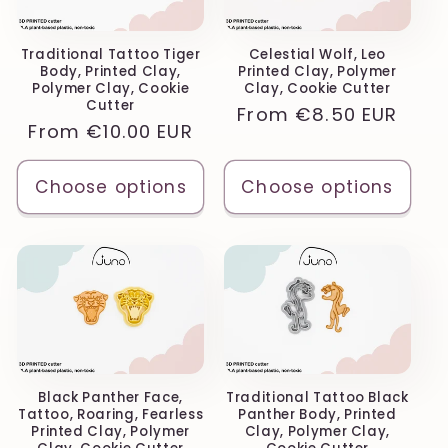
Traditional Tattoo Tiger
Celestial Wolf, Leo
Body, Printed Clay,
Printed Clay, Polymer
Polymer Clay, Cookie
Clay, Cookie Cutter
Cutter
Regular
From
€8.50 EUR
Regular
From
€10.00 EUR
price
price
Choose options
Choose options
Black Panther Face,
Traditional Tattoo Black
Tattoo, Roaring, Fearless
Panther Body, Printed
Printed Clay, Polymer
Clay, Polymer Clay,