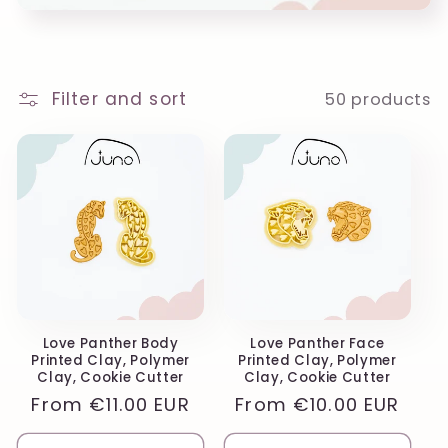
o
n
:
Filter and sort
50 products
Love Panther Body
Love Panther Face
Printed Clay, Polymer
Printed Clay, Polymer
Clay, Cookie Cutter
Clay, Cookie Cutter
Regular
From
€11.00 EUR
Regular
From
€10.00 EUR
price
price