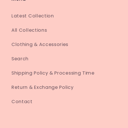
Latest Collection
All Collections
Clothing & Accessories
Search
Shipping Policy & Processing Time
Return & Exchange Policy
Contact