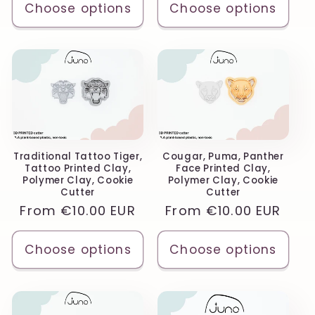
Choose options
Choose options
Traditional Tattoo Tiger,
Cougar, Puma, Panther
Tattoo Printed Clay,
Face Printed Clay,
Polymer Clay, Cookie
Polymer Clay, Cookie
Cutter
Cutter
Regular
From
€10.00 EUR
Regular
From
€10.00 EUR
price
price
Choose options
Choose options