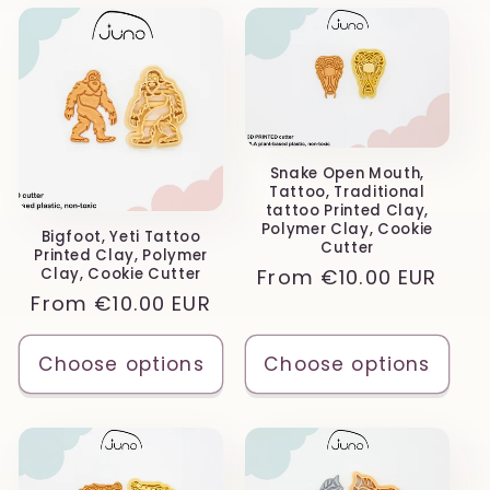
Snake Open Mouth,
Tattoo, Traditional
tattoo Printed Clay,
Polymer Clay, Cookie
Bigfoot, Yeti Tattoo
Cutter
Printed Clay, Polymer
Regular
From
€10.00 EUR
Clay, Cookie Cutter
Regular
From
€10.00 EUR
price
price
Choose options
Choose options