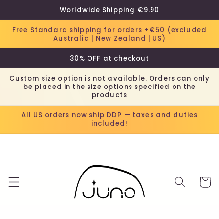
Skip to
Worldwide Shipping €9.90
content
Free Standard shipping for orders +€50 (excluded
Australia | New Zealand | US)
30% OFF at checkout
Custom size option is not available. Orders can only
be placed in the size options specified on the
products
All US orders now ship DDP — taxes and duties
included!
Cart