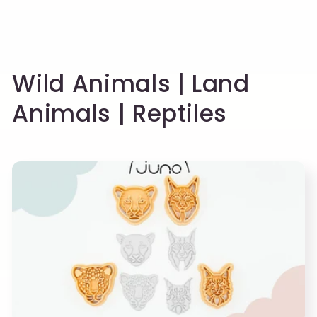
C
Wild Animals | Land
o
Animals | Reptiles
l
l
e
c
t
i