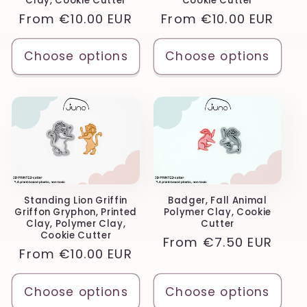
Clay, Cookie Cutter
Cookie Cutter
Regular
From
€10.00 EUR
Regular
From
€10.00 EUR
price
price
Choose options
Choose options
Standing Lion Griffin
Badger, Fall Animal
Griffon Gryphon, Printed
Polymer Clay, Cookie
Clay, Polymer Clay,
Cutter
Cookie Cutter
Regular
From
€7.50 EUR
Regular
From
€10.00 EUR
price
price
Choose options
Choose options