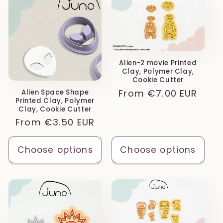
Alien-2 movie Printed
Clay, Polymer Clay,
Cookie Cutter
Regular
From
€7.00 EUR
Alien Space Shape
Printed Clay, Polymer
price
Clay, Cookie Cutter
Regular
From
€3.50 EUR
price
Choose options
Choose options