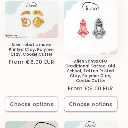
Alien robotic movie
Printed Clay, Polymer
Clay, Cookie Cutter
Regular
From
€8.00 EUR
Alien Santa UFO
Traditional Tattoo, Old
price
School, Tattoo Printed
Clay, Polymer Clay,
Cookie Cutter
Regular
From
€9.00 EUR
price
Choose options
Choose options