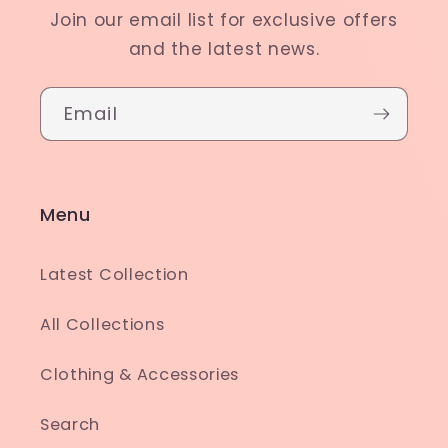
Join our email list for exclusive offers
and the latest news.
Email
Menu
Latest Collection
All Collections
Clothing & Accessories
Search