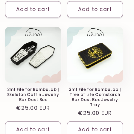
price
Add to cart
Add to cart
3mf File for BambuLab |
3mf File for BambuLab |
Skeleton Coffin Jewelry
Tree of Life Cornstarch
Box Dust Box
Box Dust Box Jewelry
Tray
Regular
€25.00 EUR
Regular
€25.00 EUR
price
price
Add to cart
Add to cart