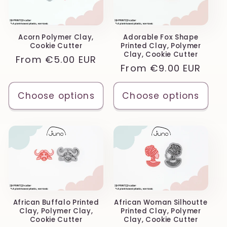
Acorn Polymer Clay,
Adorable Fox Shape
Cookie Cutter
Printed Clay, Polymer
Clay, Cookie Cutter
Regular
From
€5.00 EUR
Regular
From
€9.00 EUR
price
price
Choose options
Choose options
African Buffalo Printed
African Woman Silhoutte
Clay, Polymer Clay,
Printed Clay, Polymer
Cookie Cutter
Clay, Cookie Cutter