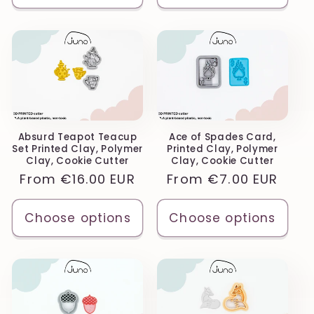
Absurd Teapot Teacup
Ace of Spades Card,
Set Printed Clay, Polymer
Printed Clay, Polymer
Clay, Cookie Cutter
Clay, Cookie Cutter
Regular
From
€16.00 EUR
Regular
From
€7.00 EUR
price
price
Choose options
Choose options