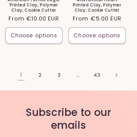
Printed Clay, Polymer
Printed Clay, Polymer
Clay, Cookie Cutter
Clay, Cookie Cutter
Regular
From
€10.00 EUR
Regular
From
€5.00 EUR
price
price
Choose options
Choose options
1
…
2
3
43
Subscribe to our
emails