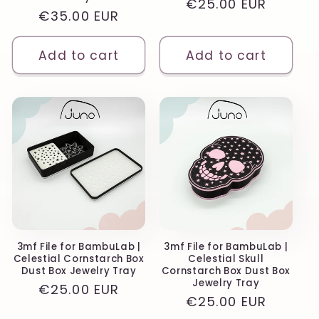
Regular
€25.00 EUR
Regular
€35.00 EUR
price
price
Add to cart
Add to cart
3mf File for BambuLab |
3mf File for BambuLab |
Celestial Cornstarch Box
Celestial Skull
Dust Box Jewelry Tray
Cornstarch Box Dust Box
Jewelry Tray
Regular
€25.00 EUR
Regular
€25.00 EUR
price