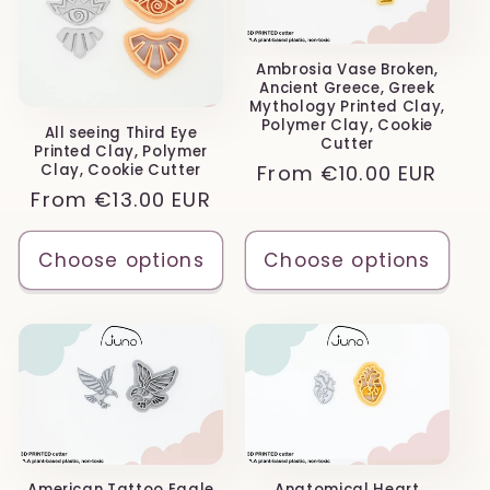
Ambrosia Vase Broken,
Ancient Greece, Greek
Mythology Printed Clay,
Polymer Clay, Cookie
All seeing Third Eye
Cutter
Printed Clay, Polymer
Regular
From
€10.00 EUR
Clay, Cookie Cutter
Regular
From
€13.00 EUR
price
price
Choose options
Choose options
American Tattoo Eagle
Anatomical Heart