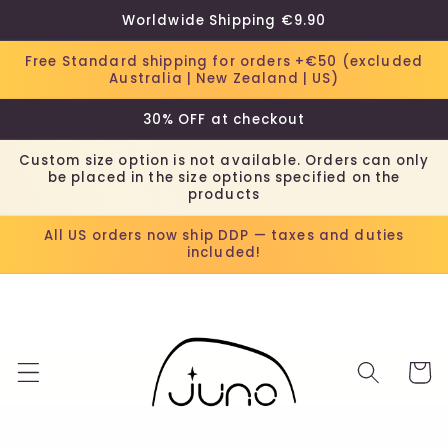
Skip to
Worldwide Shipping €9.90
content
Free Standard shipping for orders +€50 (excluded
Australia | New Zealand | US)
30% OFF at checkout
Custom size option is not available. Orders can only
be placed in the size options specified on the
products
All US orders now ship DDP — taxes and duties
included!
Cart