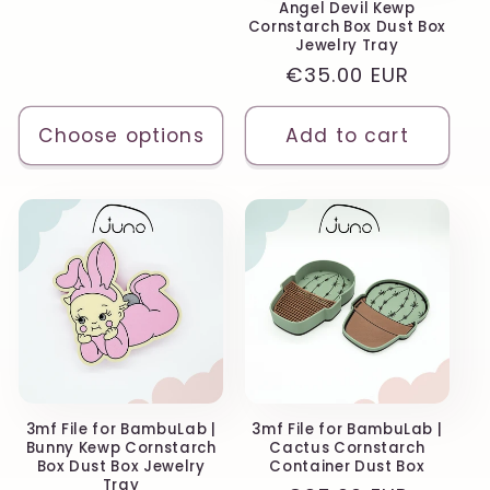
n
Angel Devil Kewp
price
Cornstarch Box Dust Box
Jewelry Tray
:
Regular
€35.00 EUR
price
Choose options
Add to cart
3mf File for BambuLab |
3mf File for BambuLab |
Bunny Kewp Cornstarch
Cactus Cornstarch
Box Dust Box Jewelry
Container Dust Box
Tray