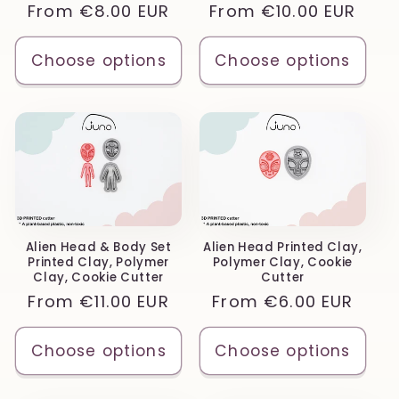
Regular
From
€8.00 EUR
Regular
From
€10.00 EUR
price
price
Choose options
Choose options
Alien Head & Body Set
Alien Head Printed Clay,
Printed Clay, Polymer
Polymer Clay, Cookie
Clay, Cookie Cutter
Cutter
Regular
From
€11.00 EUR
Regular
From
€6.00 EUR
price
price
Choose options
Choose options