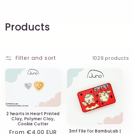
C
Products
o
l
Filter and sort
1029 products
l
e
c
t
i
2 hearts in Heart Printed
Clay, Polymer Clay,
o
Cookie Cutter
Regular
From
€4.00 EUR
3mf File for BambuLab |