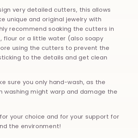
esign very detailed cutters, this allows
e unique and original jewelry with
ghly recommend soaking the cutters in
 flour or a little water (also soapy
ore using the cutters to prevent the
sticking to the details and get clean
e sure you only hand-wash, as the
ish washing might warp and damage the
for your choice and for your support for
nd the environment!