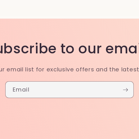
ubscribe to our emai
ur email list for exclusive offers and the lates
Email