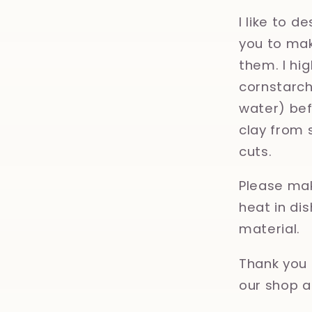
I like to d
you to mak
them. I hi
cornstarch,
water) bef
clay from 
cuts.
Please mak
heat in d
material.
Thank you 
our shop a