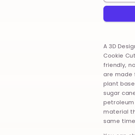
Vintage
Farm
Animals,
Kitsch
Tradition
Tattoo
Printed
A 3D Desig
Clay,
Cookie Cut
Polymer
friendly, 
Clay,
Cookie
are made f
Cutter
plant base
sugar cane
petroleum 
material th
same time