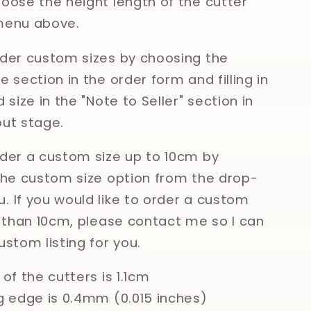
oose the height length of the cutter
menu above.
der custom sizes by choosing the
 section in the order form and filling in
 size in the "Note to Seller" section in
ut stage.
der a custom size up to 10cm by
the custom size option from the drop-
 If you would like to order a custom
r than 10cm, please contact me so I can
ustom listing for you.
of the cutters is 1.1cm
g edge is 0.4mm (0.015 inches)