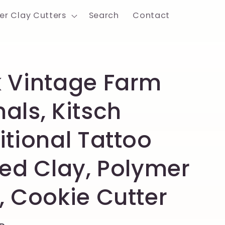
er Clay Cutters
Search
Contact
 Vintage Farm
als, Kitsch
itional Tattoo
ted Clay, Polymer
, Cookie Cutter