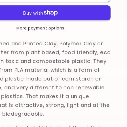
Vintage
Farm
Animals,
Kitsch
al
Traditional
More payment options
Tattoo
Printed
ned and Printed Clay, Polymer Clay or
Clay,
ter from plant based, food friendly, eco
Polymer
non toxic and compostable plastic. They
Clay,
Cookie
rom PLA material which is a form of
Cutter
d plastic made out of corn starch or
, and very different to non renewable
plastics. That makes it a unique
at is attractive, strong, light and at the
 biodegradable.