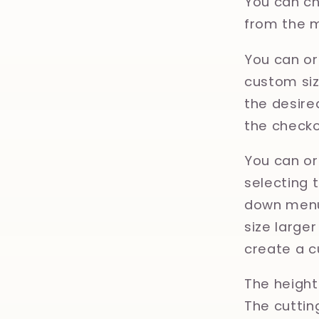
You can ch
from the 
You can or
custom size
the desired
the checko
You can or
selecting 
down menu.
size large
create a c
The height 
The cuttin