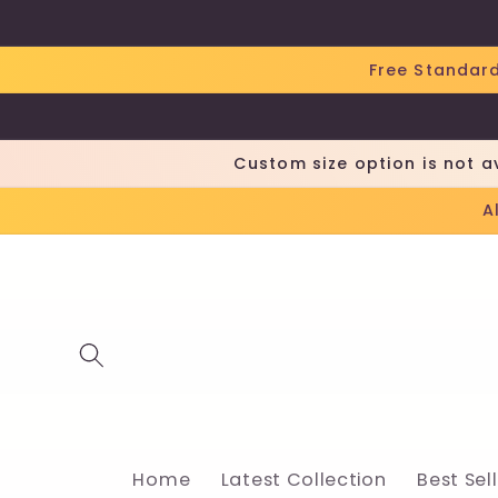
Skip to
content
Free Standard
Custom size option is not a
A
Home
Latest Collection
Best Sel