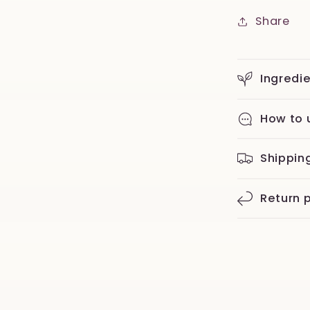
Share
Ingredi
How to 
Shippin
Return p