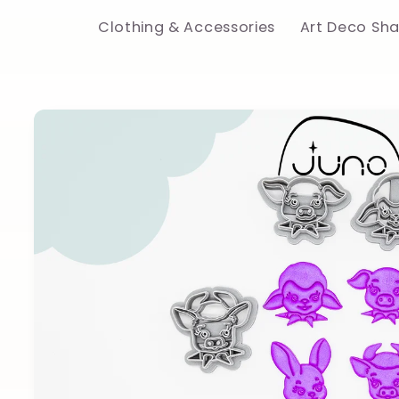
Clothing & Accessories
Art Deco Sh
Skip to
product
information