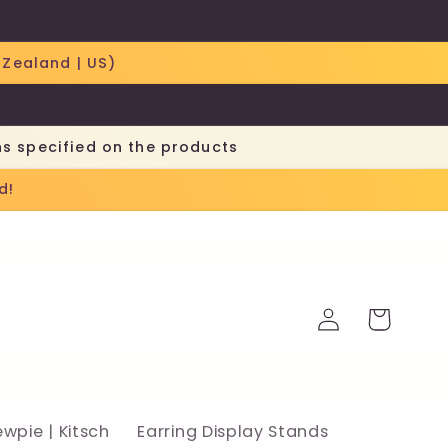
 Zealand | US)
ns specified on the products
d!
Log
Cart
in
ewpie | Kitsch
Earring Display Stands