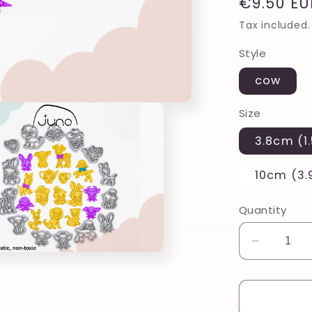
Regular
€9.50 EU
price
Tax included.
Style
cow
Size
3.8cm (1.
10cm (3.
Quantity
Decreas
quantity
for
Punk