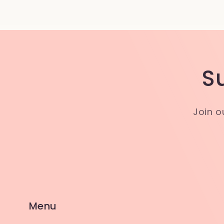
S
Join o
Menu