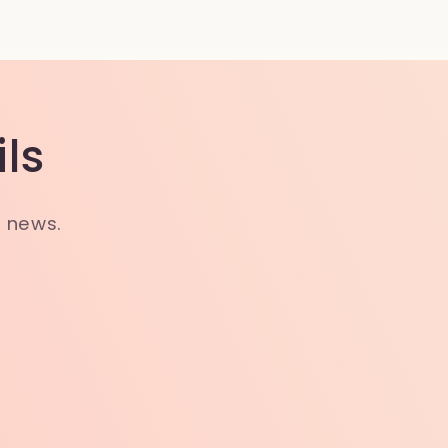
ls
t news.