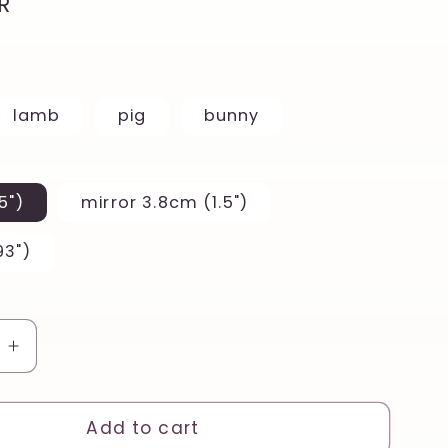
R
lamb
pig
bunny
5")
mirror 3.8cm (1.5")
93")
e
Increase
quantity
for
Punk
Add to cart