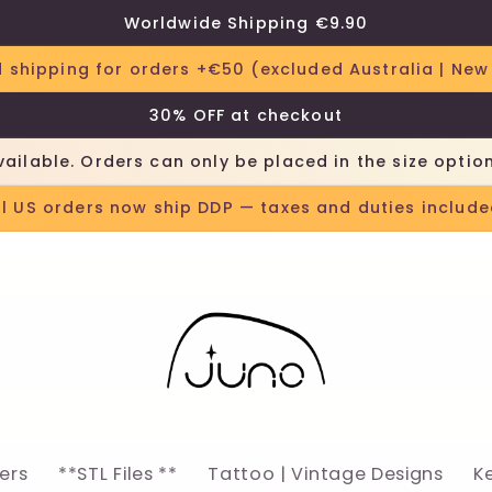
Worldwide Shipping €9.90
 shipping for orders +€50 (excluded Australia | New
30% OFF at checkout
vailable. Orders can only be placed in the size optio
ll US orders now ship DDP — taxes and duties include
lers
**STL Files **
Tattoo | Vintage Designs
K