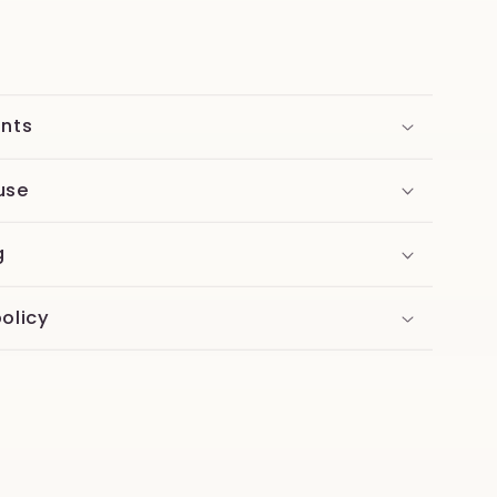
ents
use
g
olicy