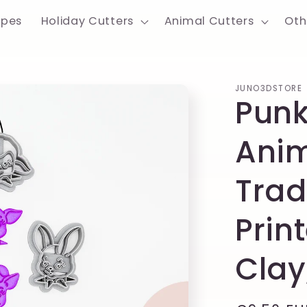
apes
Holiday Cutters
Animal Cutters
Oth
JUNO3DSTORE
Punk
Anim
Trad
Prin
Clay