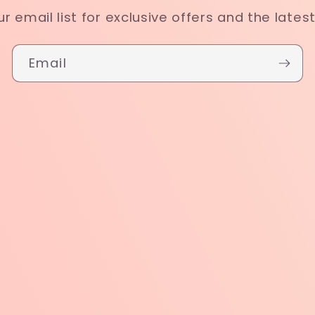
ur email list for exclusive offers and the lates
Email