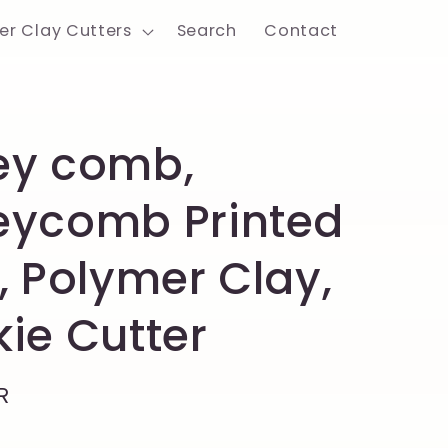
er Clay Cutters
Search
Contact
ey comb,
eycomb Printed
, Polymer Clay,
ie Cutter
R