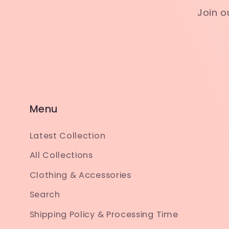
Join o
Menu
Latest Collection
All Collections
Clothing & Accessories
Search
Shipping Policy & Processing Time