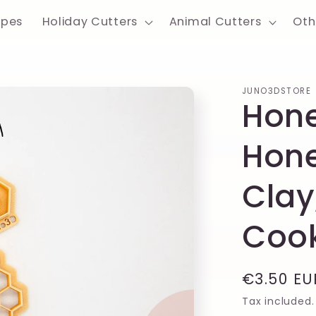
apes
Holiday Cutters
Animal Cutters
Oth
JUNO3DSTORE
Hon
Hon
Clay
Cook
Regular
€3.50 EU
price
Tax included.