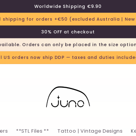
Worldwide Shipping €9.90
 shipping for orders +€50 (excluded Australia | New
30% OFF at checkout
vailable. Orders can only be placed in the size optio
ll US orders now ship DDP — taxes and duties include
lers
**STL Files **
Tattoo | Vintage Designs
K