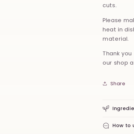
cuts.
Please mak
heat in d
material.
Thank you 
our shop a
Share
Ingredi
How to 