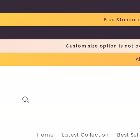
Skip to
content
Free Standard
Custom size option is not a
A
Home
Latest Collection
Best Sel