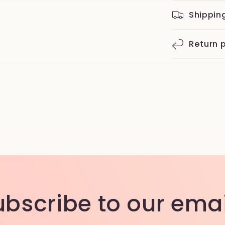
Shippin
Return p
ubscribe to our emai