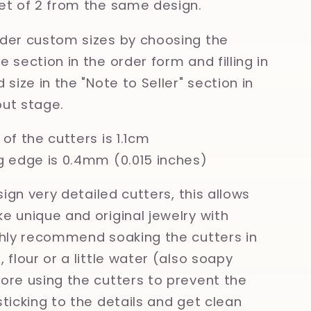
et of 2 from the same design.
der custom sizes by choosing the
 section in the order form and filling in
 size in the "Note to Seller" section in
ut stage.
of the cutters is 1.1cm
g edge is 0.4mm (0.015 inches)
esign very detailed cutters, this allows
e unique and original jewelry with
ghly recommend soaking the cutters in
 flour or a little water (also soapy
ore using the cutters to prevent the
sticking to the details and get clean