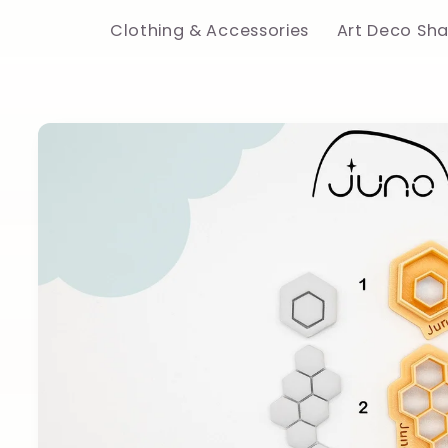
Clothing & Accessories
Art Deco Sh
Skip to
product
information