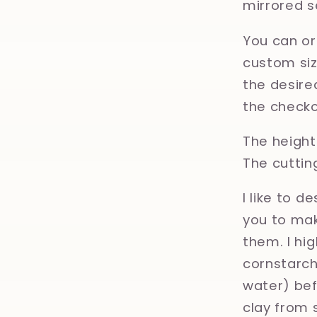
mirrored s
You can or
custom size
the desired
the checko
The height 
The cuttin
I like to d
you to mak
them. I hi
cornstarch,
water) bef
clay from 