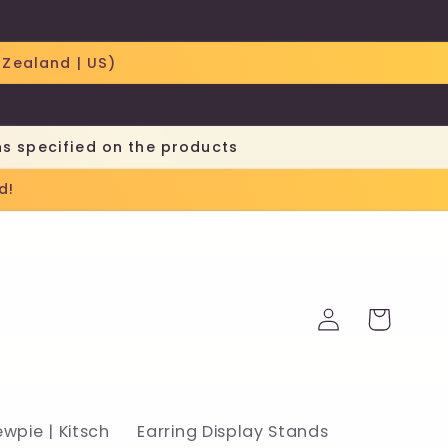
 Zealand | US)
ns specified on the products
d!
Log
Cart
in
ewpie | Kitsch
Earring Display Stands