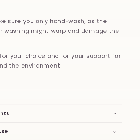
e sure you only hand-wash, as the
ish washing might warp and damage the
for your choice and for your support for
nd the environment!
ents
use