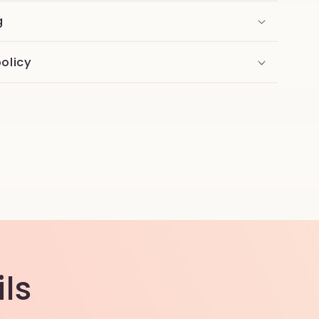
g
olicy
ls