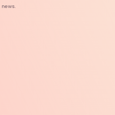
t news.