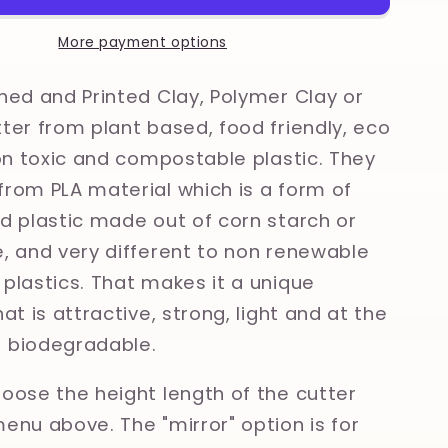
Clay,
Polymer
More payment options
Clay,
Cookie
ned and Printed Clay, Polymer Clay or
Cutter
ter from plant based, food friendly, eco
non toxic and compostable plastic. They
rom PLA material which is a form of
d plastic made out of corn starch or
, and very different to non renewable
plastics. That makes it a unique
at is attractive, strong, light and at the
 biodegradable.
oose the height length of the cutter
enu above. The "mirror" option is for