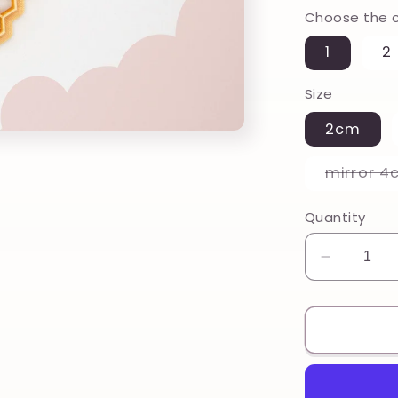
Choose the c
1
2
Size
2cm
mirror 4
Quantity
Decreas
quantity
for
Honey
comb,
Honeyc
Printed