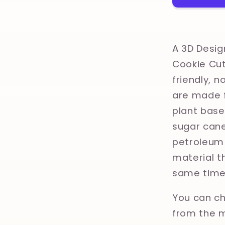
Clay,
Polymer
Clay,
Cookie
A 3D Desig
Cutter
Cookie Cut
friendly, 
are made f
plant base
sugar cane
petroleum 
material th
same time
You can ch
from the m