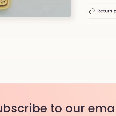
Return p
ubscribe to our emai