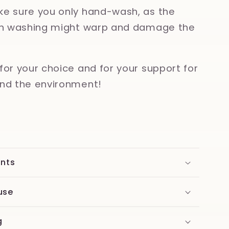
e sure you only hand-wash, as the
ish washing might warp and damage the
for your choice and for your support for
nd the environment!
ents
use
g