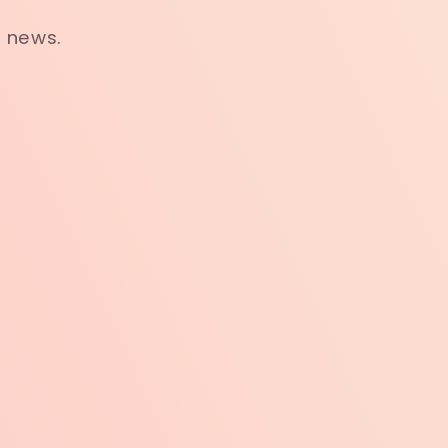
t news.