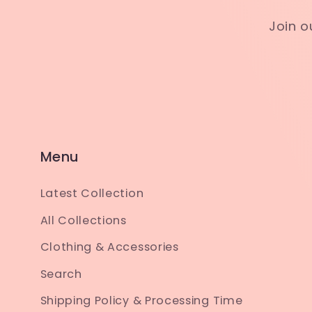
Join o
Menu
Latest Collection
All Collections
Clothing & Accessories
Search
Shipping Policy & Processing Time