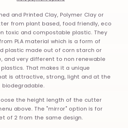
Polymer
Clay,
ned and Printed Clay, Polymer Clay or
Cookie
ter from plant based, food friendly, eco
Cutter
non toxic and compostable plastic. They
rom PLA material which is a form of
d plastic made out of corn starch or
, and very different to non renewable
plastics. That makes it a unique
at is attractive, strong, light and at the
 biodegradable.
oose the height length of the cutter
enu above. The "mirror" option is for
et of 2 from the same design.