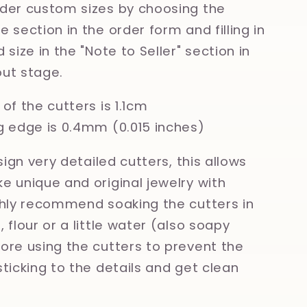
der custom sizes by choosing the
 section in the order form and filling in
 size in the "Note to Seller" section in
ut stage.
of the cutters is 1.1cm
g edge is 0.4mm (0.015 inches)
esign very detailed cutters, this allows
e unique and original jewelry with
ghly recommend soaking the cutters in
 flour or a little water (also soapy
ore using the cutters to prevent the
sticking to the details and get clean