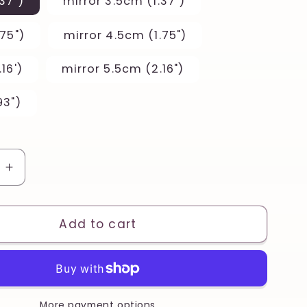
37")
mirror 3.5cm (1.37")
75")
mirror 4.5cm (1.75")
16')
mirror 5.5cm (2.16")
93")
e
Increase
quantity
for
Half
Add to cart
Citrus
Lemon
Set
Printed
Clay,
More payment options