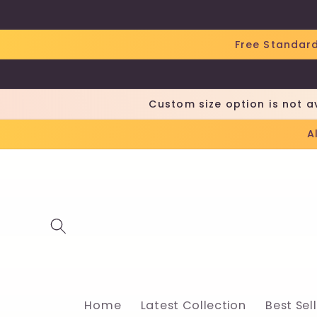
Skip to
content
Free Standard
Custom size option is not a
A
Home
Latest Collection
Best Sel