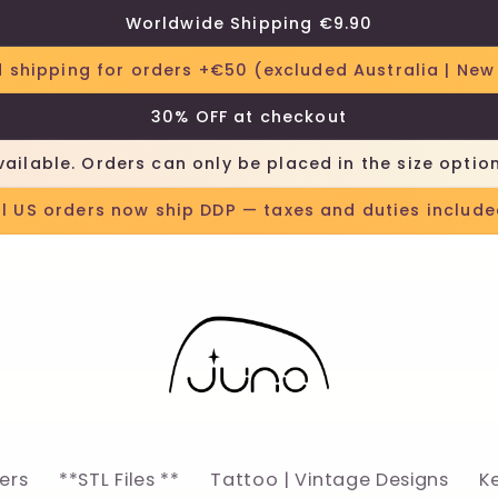
Worldwide Shipping €9.90
 shipping for orders +€50 (excluded Australia | New
30% OFF at checkout
vailable. Orders can only be placed in the size optio
ll US orders now ship DDP — taxes and duties include
lers
**STL Files **
Tattoo | Vintage Designs
K