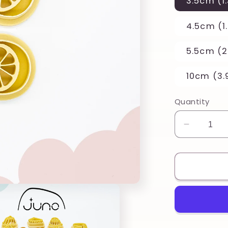
3.5cm (1.
4.5cm (1.
5.5cm (2.
10cm (3.
Quantity
Decreas
quantity
for
Half
Citrus
Lemon
Set
Printed
Clay,