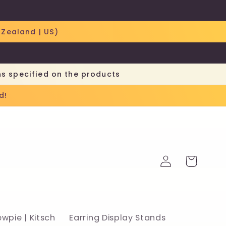
 Zealand | US)
ns specified on the products
d!
Log
Cart
in
ewpie | Kitsch
Earring Display Stands