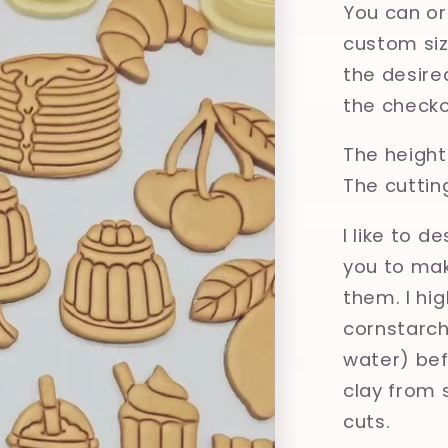
You can or
custom size
the desired
the checko
The height 
The cuttin
I like to d
you to mak
them. I hi
cornstarch,
water) bef
clay from 
cuts.