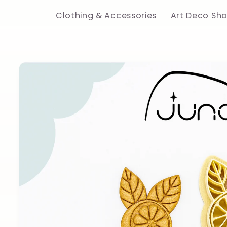
Clothing & Accessories
Art Deco Sh
Skip to
product
information