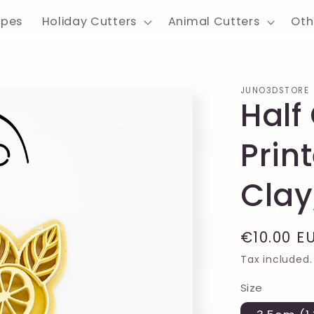
apes
Holiday Cutters
Animal Cutters
Oth
JUNO3DSTORE
Half
Prin
Clay
Regular
€10.00 E
price
Tax included.
Size