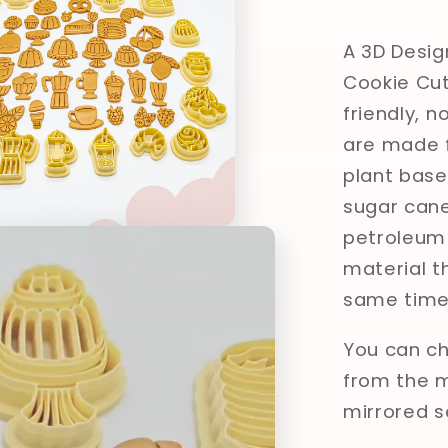
Polymer
Clay,
A 3D Desig
Cookie
Cookie Cut
Cutter
friendly, 
are made f
plant base
sugar cane
petroleum 
material th
same time
You can ch
from the m
mirrored s