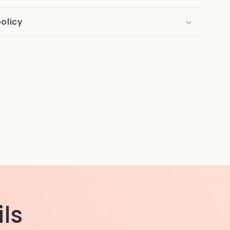
olicy
ls