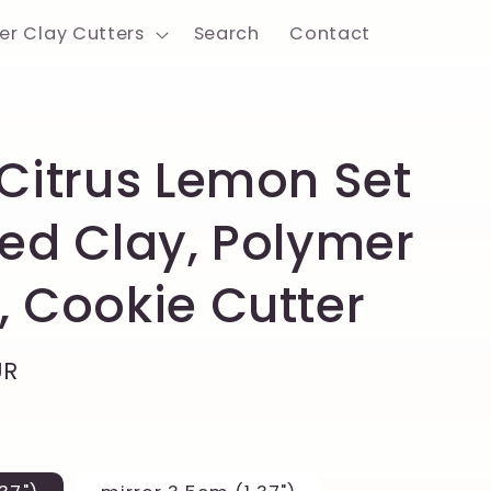
er Clay Cutters
Search
Contact
 Citrus Lemon Set
ted Clay, Polymer
, Cookie Cutter
UR