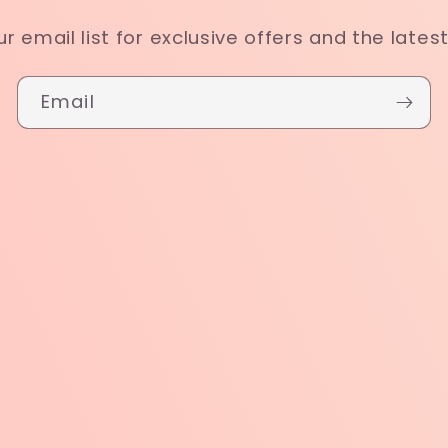
ur email list for exclusive offers and the lates
Email