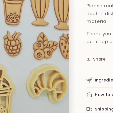
Please mak
heat in d
material.
Thank you 
our shop a
Share
Ingredi
How to 
Shippin