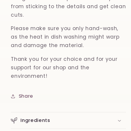
from sticking to the details and get clean
cuts.
Please make sure you only hand-wash,
as the heat in dish washing might warp
and damage the material.
Thank you for your choice and for your
support for our shop and the
environment!
Share
Ingredients