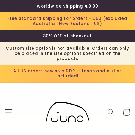
Skip to
Worldwide Shipping €9.90
content
Free Standard shipping for orders +€50 (excluded
Australia | New Zealand | US)
30% OFF at checkout
Custom size option is not available. Orders can only
be placed in the size options specified on the
products
All US orders now ship DDP — taxes and duties
included!
Cart