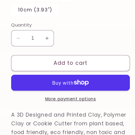
10cm (3.93")
Quantity
Decrease
Increase
quantity
quantity
for
for
Froggy
Froggy
Add to cart
Fall
Fall
Spring
Spring
Animal
Animal
Polymer
Polymer
Clay,
Clay,
More payment options
Cookie
Cookie
Cutter
Cutter
A 3D Designed and Printed Clay, Polymer
Clay or Cookie Cutter from plant based,
food friendly, eco friendly, non toxic and