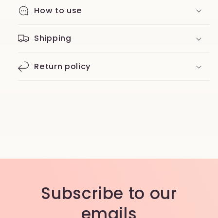
How to use
Shipping
Return policy
Subscribe to our
emails