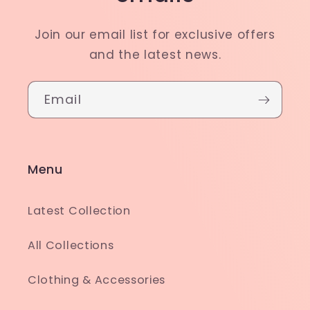
Join our email list for exclusive offers
and the latest news.
Email
Menu
Latest Collection
All Collections
Clothing & Accessories