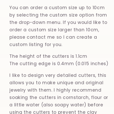
You can order a custom size up to 10cm
by selecting the custom size option from
the drop-down menu. If you would like to
order a custom size larger than 10cm,
please contact me so I can create a
custom listing for you.
The height of the cutters is 1.1cm
The cutting edge is 0.4mm (0.015 inches)
I like to design very detailed cutters, this
allows you to make unique and original
jewelry with them. I highly recommend
soaking the cutters in cornstarch, flour or
a little water (also soapy water) before
using the cutters to prevent the clay