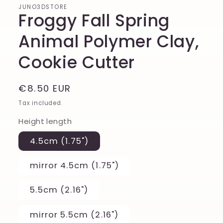
JUNO3DSTORE
Froggy Fall Spring
Animal Polymer Clay,
Cookie Cutter
Regular
€8.50 EUR
price
Tax included.
Height length
4.5cm (1.75")
mirror 4.5cm (1.75")
5.5cm (2.16")
mirror 5.5cm (2.16")