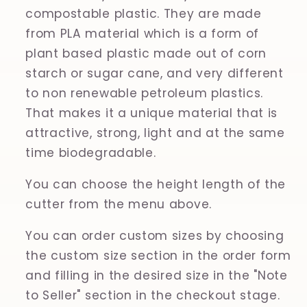
compostable plastic. They are made
from PLA material which is a form of
plant based plastic made out of corn
starch or sugar cane, and very different
to non renewable petroleum plastics.
That makes it a unique material that is
attractive, strong, light and at the same
time biodegradable.
You can choose the height length of the
cutter from the menu above.
You can order custom sizes by choosing
the custom size section in the order form
and filling in the desired size in the "Note
to Seller" section in the checkout stage.