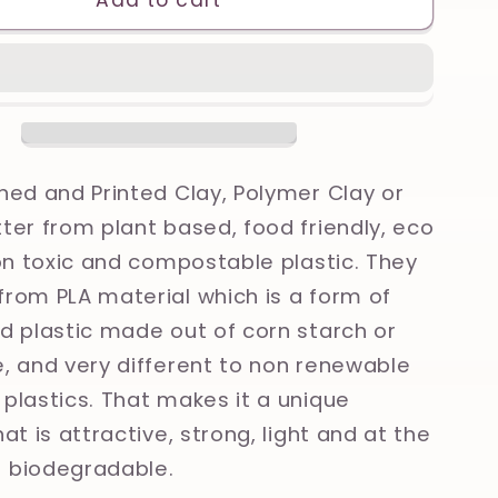
Add to cart
Skull,
Olive
leaves,
Ancient
Greece,
Greek
gy
Mythology
ned and Printed Clay, Polymer Clay or
Printed
ter from plant based, food friendly, eco
Clay,
non toxic and compostable plastic. They
Polymer
Clay,
rom PLA material which is a form of
Cookie
d plastic made out of corn starch or
Cutter
, and very different to non renewable
plastics. That makes it a unique
at is attractive, strong, light and at the
 biodegradable.