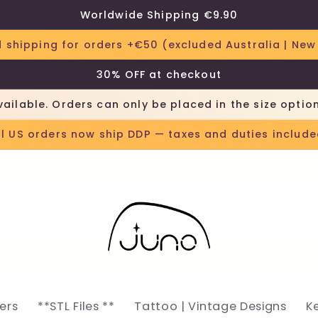
Worldwide Shipping €9.90
 shipping for orders +€50 (excluded Australia | New
30% OFF at checkout
vailable. Orders can only be placed in the size optio
ll US orders now ship DDP — taxes and duties include
lers
**STL Files **
Tattoo | Vintage Designs
K