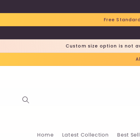
Skip to
content
Free Standard
Custom size option is not a
A
Home
Latest Collection
Best Sel