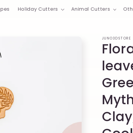
apes
Holiday Cutters
Animal Cutters
Oth
JUNO3DSTORE
Flora
leav
Gree
Myth
Clay