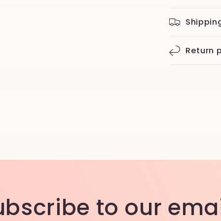
Shippin
Return p
ubscribe to our emai