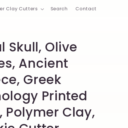
er Clay Cutters
Search
Contact
l Skull, Olive
es, Ancient
ce, Greek
ology Printed
, Polymer Clay,