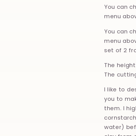
You can ch
menu abov
You can ch
menu above
set of 2 f
The height 
The cuttin
I like to d
you to mak
them. I hi
cornstarch,
water) bef