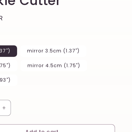
ie Cutter
R
37")
mirror 3.5cm (1.37")
75")
mirror 4.5cm (1.75")
93")
e
Increase
quantity
for
Floral