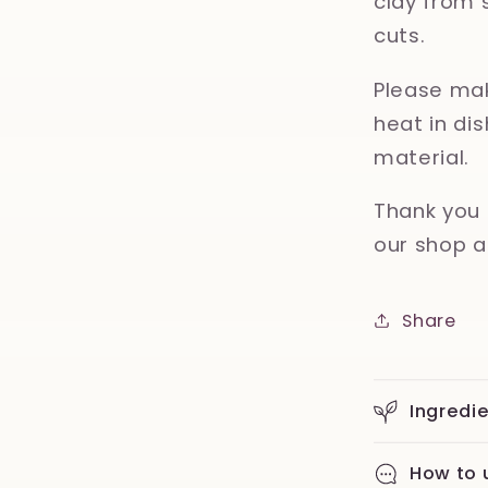
clay from 
cuts.
Please mak
heat in d
material.
Thank you 
our shop a
Share
Ingredi
How to 