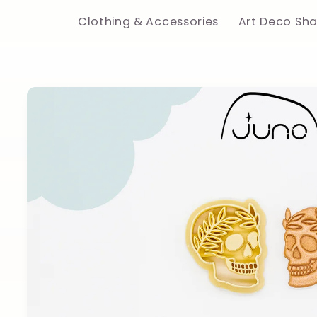
Clothing & Accessories
Art Deco Sh
Skip to
product
information