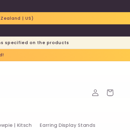
 Zealand | US)
ns specified on the products
d!
Log
Cart
in
ewpie | Kitsch
Earring Display Stands