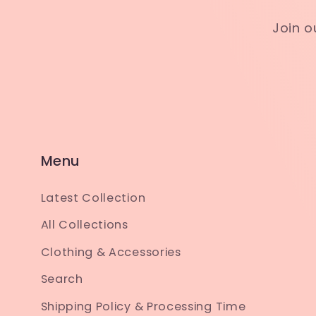
Join o
Menu
Latest Collection
All Collections
Clothing & Accessories
Search
Shipping Policy & Processing Time