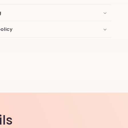
g
olicy
ls