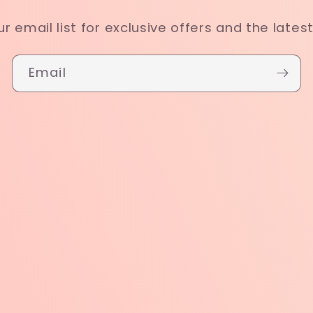
ur email list for exclusive offers and the lates
Email