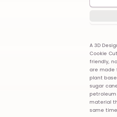
Skull,
Olive
leaves,
Ancient
Greece,
Greek
Mytholo
A 3D Desig
Printed
Cookie Cut
Clay,
friendly, 
Polymer
Clay,
are made f
Cookie
plant base
Cutter
sugar cane
petroleum 
material th
same time