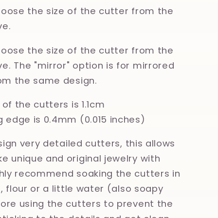
oose the size of the cutter from the
e.
oose the size of the cutter from the
. The "mirror" option is for mirrored
rom the same design.
of the cutters is 1.1cm
g edge is 0.4mm (0.015 inches)
esign very detailed cutters, this allows
e unique and original jewelry with
ghly recommend soaking the cutters in
 flour or a little water (also soapy
ore using the cutters to prevent the