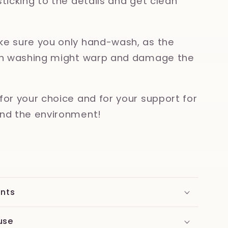
sticking to the details and get clean
e sure you only hand-wash, as the
ish washing might warp and damage the
for your choice and for your support for
nd the environment!
ents
use