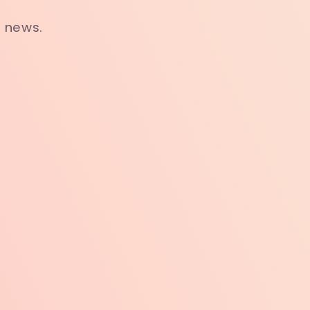
t news.