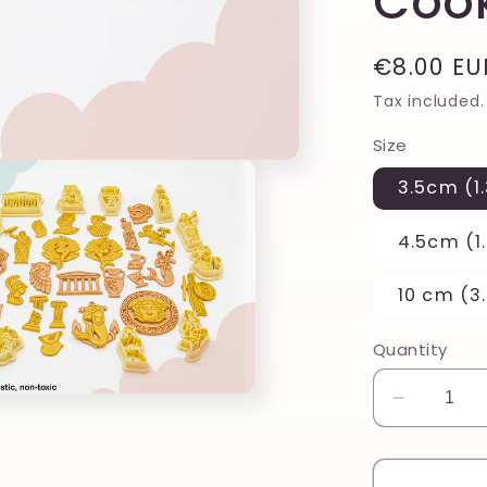
Cook
Regular
€8.00 EU
price
Tax included.
Size
3.5cm (1.
4.5cm (1.
10 cm (3.
Quantity
Decreas
quantity
for
Floral