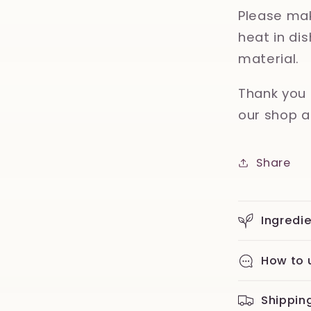
Please mak
heat in d
material.
Thank you 
our shop a
Share
Ingredi
How to 
Shippin