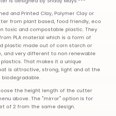
tter is designed by Shady Mays.***
ned and Printed Clay, Polymer Clay or
ter from plant based, food friendly, eco
non toxic and compostable plastic. They
rom PLA material which is a form of
d plastic made out of corn starch or
, and very different to non renewable
plastics. That makes it a unique
at is attractive, strong, light and at the
 biodegradable.
oose the height length of the cutter
enu above. The "mirror" option is for
et of 2 from the same design.