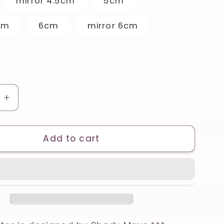
mirror 4.5cm
5cm
cm
6cm
mirror 6cm
e
Increase
quantity
for
Cute
Add to cart
Narwhal
Printed
Clay,
Polymer
Clay,
Cookie
Cutter