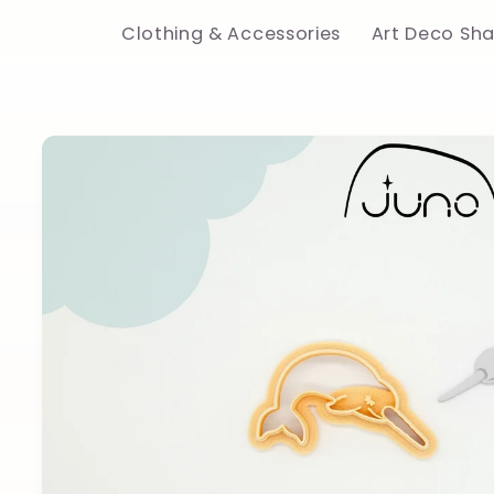
Clothing & Accessories
Art Deco Sh
Skip to
product
information