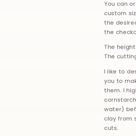
You can or
custom size
the desired
the checko
The height 
The cuttin
I like to d
you to mak
them. I hi
cornstarch,
water) bef
clay from 
cuts.