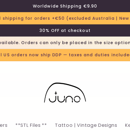
Worldwide Shipping €9.90
 shipping for orders +€50 (excluded Australia | New
30% OFF at checkout
vailable. Orders can only be placed in the size optio
ll US orders now ship DDP — taxes and duties include
lers
**STL Files **
Tattoo | Vintage Designs
K