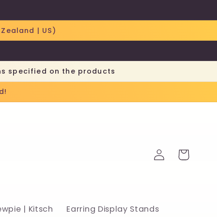
 Zealand | US)
ns specified on the products
d!
Log
Cart
in
ewpie | Kitsch
Earring Display Stands