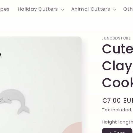
apes
Holiday Cutters
Animal Cutters
Oth
JUNO3DSTORE
Cute
Clay
Cook
Regular
€7.00 EU
price
Tax included.
Height lengt