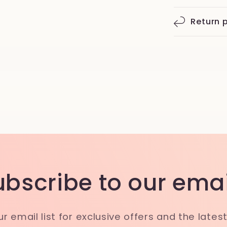
Return p
ubscribe to our emai
ur email list for exclusive offers and the lates