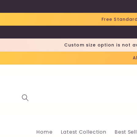
Skip to
content
Free Standard
Custom size option is not a
A
Home
Latest Collection
Best Sel