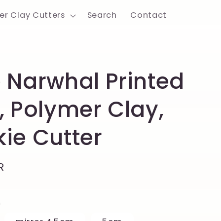
er Clay Cutters
Search
Contact
 Narwhal Printed
, Polymer Clay,
ie Cutter
R
h