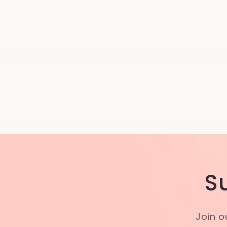
S
Join o