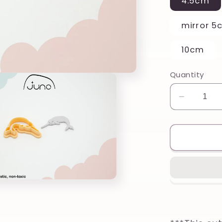
4.5cm
mirror 5
10cm
Quantity
Decreas
quantity
for
Cute
Narwhal
Printed
Clay,
Polymer
Clay,
Cookie
Cutter