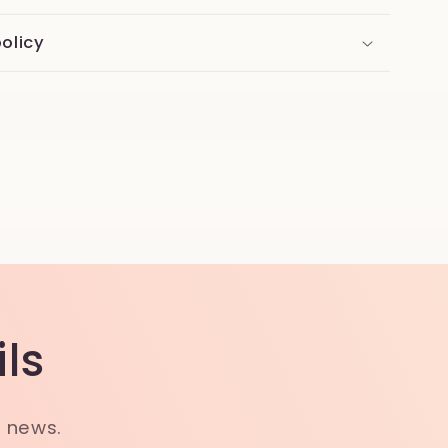
olicy
ls
t news.