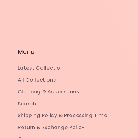
Menu
Latest Collection
All Collections
Clothing & Accessories
Search
Shipping Policy & Processing Time
Return & Exchange Policy