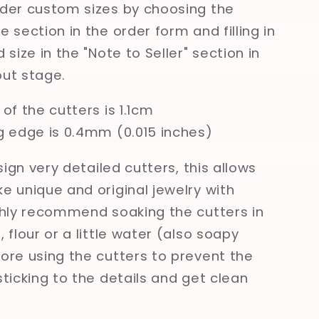
der custom sizes by choosing the
 section in the order form and filling in
 size in the "Note to Seller" section in
ut stage.
of the cutters is 1.1cm
g edge is 0.4mm (0.015 inches)
esign very detailed cutters, this allows
e unique and original jewelry with
ghly recommend soaking the cutters in
 flour or a little water (also soapy
ore using the cutters to prevent the
sticking to the details and get clean