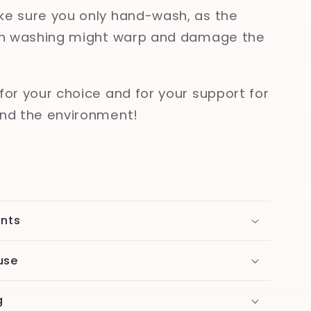
e sure you only hand-wash, as the
ish washing might warp and damage the
for your choice and for your support for
nd the environment!
ents
use
g