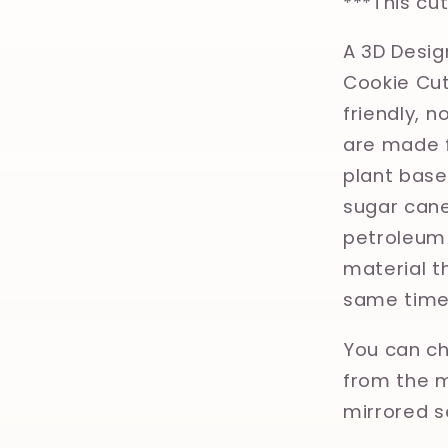
***This cu
A 3D Desig
Cookie Cut
friendly, 
are made f
plant base
sugar cane
petroleum 
material th
same time
You can ch
from the m
mirrored s