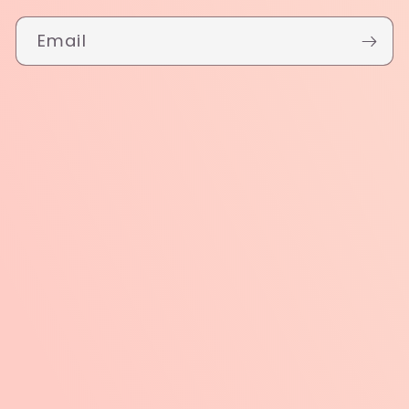
Email