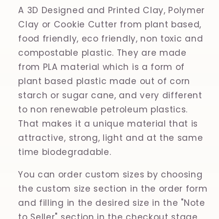
A 3D Designed and Printed Clay, Polymer
Clay or Cookie Cutter from plant based,
food friendly, eco friendly, non toxic and
compostable plastic. They are made
from PLA material which is a form of
plant based plastic made out of corn
starch or sugar cane, and very different
to non renewable petroleum plastics.
That makes it a unique material that is
attractive, strong, light and at the same
time biodegradable.
You can order custom sizes by choosing
the custom size section in the order form
and filling in the desired size in the "Note
to Seller" section in the checkout stage.