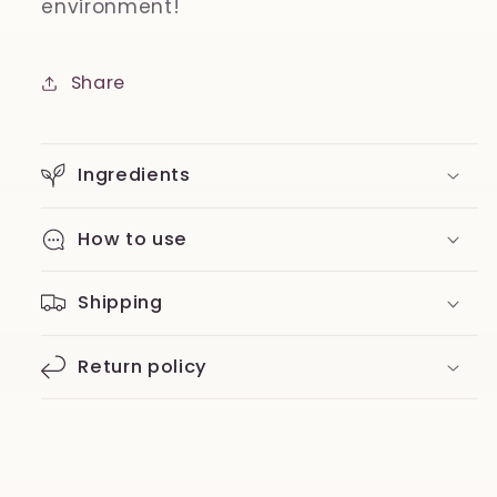
environment!
Share
Ingredients
How to use
Shipping
Return policy