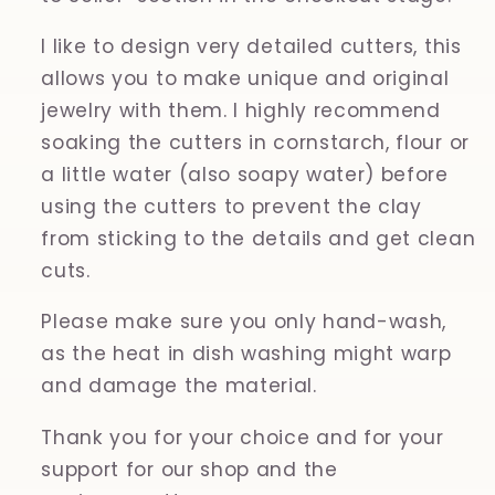
I like to design very detailed cutters, this
allows you to make unique and original
jewelry with them. I highly recommend
soaking the cutters in cornstarch, flour or
a little water (also soapy water) before
using the cutters to prevent the clay
from sticking to the details and get clean
cuts.
Please make sure you only hand-wash,
as the heat in dish washing might warp
and damage the material.
Thank you for your choice and for your
support for our shop and the