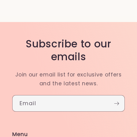
Subscribe to our
emails
Join our email list for exclusive offers
and the latest news.
Email
Menu