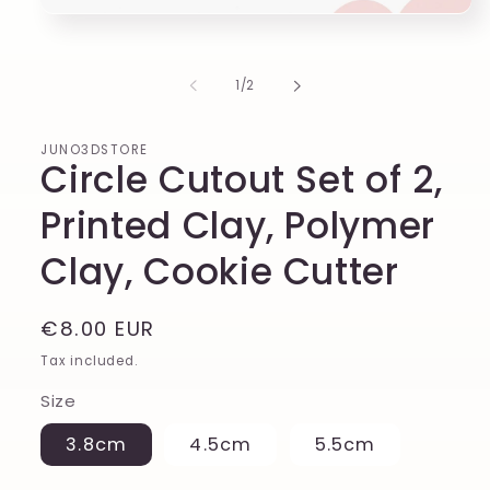
of
1
/
2
JUNO3DSTORE
Circle Cutout Set of 2,
Printed Clay, Polymer
Clay, Cookie Cutter
Regular
€8.00 EUR
price
Tax included.
Size
3.8cm
4.5cm
5.5cm