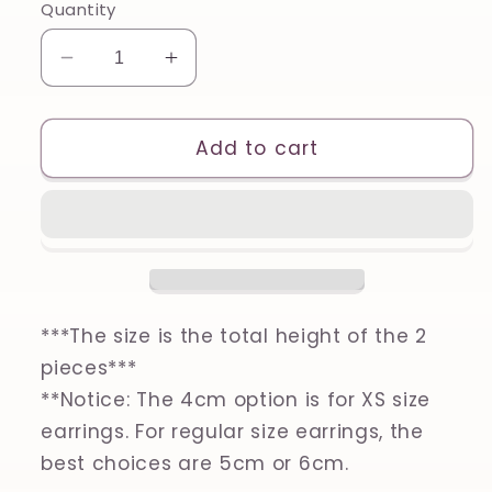
Quantity
Decrease
Increase
quantity
quantity
for
for
Circle
Circle
Add to cart
Cutout
Cutout
Set
Set
of
of
2,
2,
Printed
Printed
Clay,
Clay,
Polymer
Polymer
***The size is the total height of the 2
Clay,
Clay,
pieces***
Cookie
Cookie
**Notice: The 4cm option is for XS size
Cutter
Cutter
earrings. For regular size earrings, the
best choices are 5cm or 6cm.