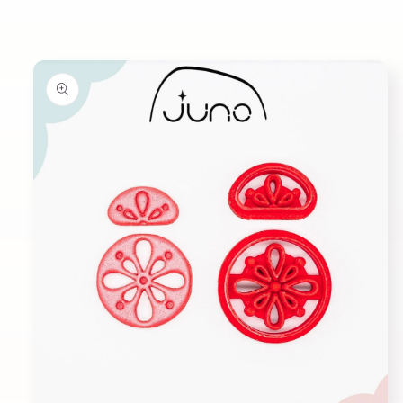
Skip to
product
information