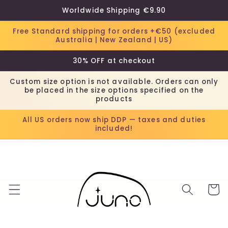
Skip to
Worldwide Shipping €9.90
content
Free Standard shipping for orders +€50 (excluded
Australia | New Zealand | US)
30% OFF at checkout
Custom size option is not available. Orders can only
be placed in the size options specified on the
products
All US orders now ship DDP — taxes and duties
included!
Cart