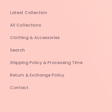
Latest Collection
All Collections
Clothing & Accessories
Search
Shipping Policy & Processing Time
Return & Exchange Policy
Contact