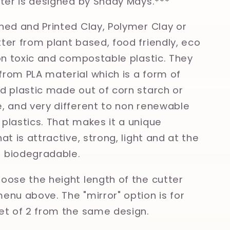
tter is designed by Shady Mays.***
ned and Printed Clay, Polymer Clay or
ter from plant based, food friendly, eco
non toxic and compostable plastic. They
rom PLA material which is a form of
d plastic made out of corn starch or
, and very different to non renewable
plastics. That makes it a unique
at is attractive, strong, light and at the
 biodegradable.
oose the height length of the cutter
enu above. The "mirror" option is for
et of 2 from the same design.