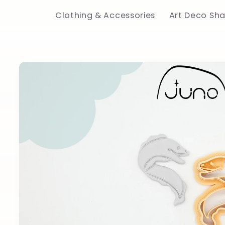
Clothing & Accessories
Art Deco Sh
Skip to
product
information