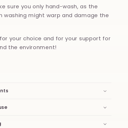
e sure you only hand-wash, as the
ish washing might warp and damage the
for your choice and for your support for
nd the environment!
ents
use
g