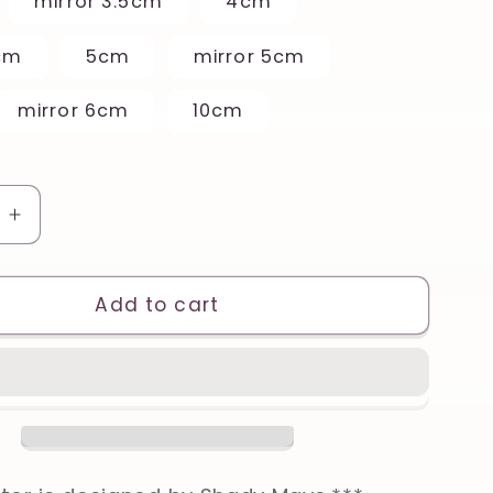
mirror 3.5cm
4cm
cm
5cm
mirror 5cm
mirror 6cm
10cm
e
Increase
quantity
for
l
Beautiful
Add to cart
Eel
Printed
Clay,
Polymer
Clay,
Cookie
Cutter