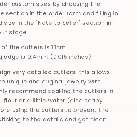
der custom sizes by choosing the
 section in the order form and filling in
 size in the "Note to Seller" section in
ut stage.
of the cutters is 1.1cm
g edge is 0.4mm (0.015 inches)
esign very detailed cutters, this allows
e unique and original jewelry with
ghly recommend soaking the cutters in
 flour or a little water (also soapy
ore using the cutters to prevent the
sticking to the details and get clean