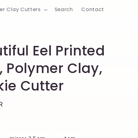
er Clay Cutters
Search
Contact
tiful Eel Printed
, Polymer Clay,
ie Cutter
R
h