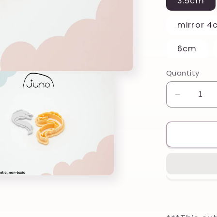
3.5cm
mirror 4
6cm
Quantity
Decreas
quantity
for
Beautifu
Eel
Printed
Clay,
Polymer
Clay,
Cookie
Cutter