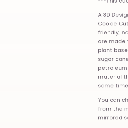
***This cu
A 3D Desig
Cookie Cut
friendly, 
are made f
plant base
sugar cane
petroleum 
material th
same time
You can ch
from the m
mirrored s