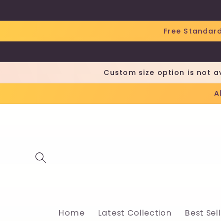
Skip to
content
Free Standard
Custom size option is not a
A
Home
Latest Collection
Best Sel