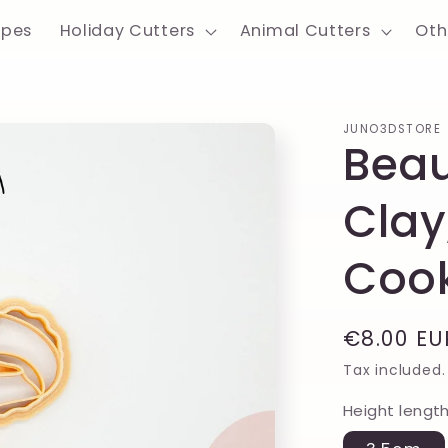
apes
Holiday Cutters
Animal Cutters
Oth
JUNO3DSTORE
Beau
Clay
Cook
Regular
€8.00 EU
price
Tax included.
Height lengt