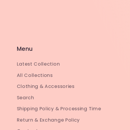
Menu
Latest Collection
All Collections
Clothing & Accessories
Search
Shipping Policy & Processing Time
Return & Exchange Policy