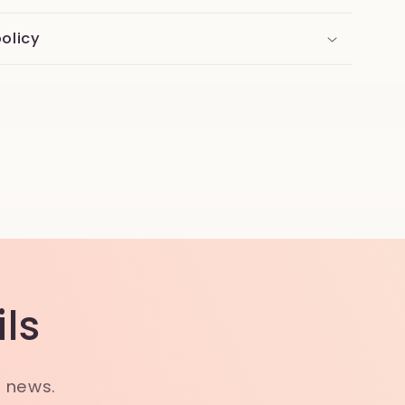
olicy
ls
t news.