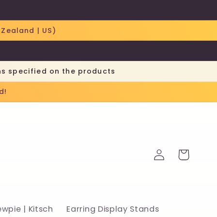
 Zealand | US)
ns specified on the products
d!
Log
Cart
in
ewpie | Kitsch
Earring Display Stands