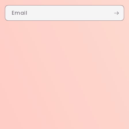
Email