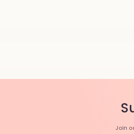
S
Join o