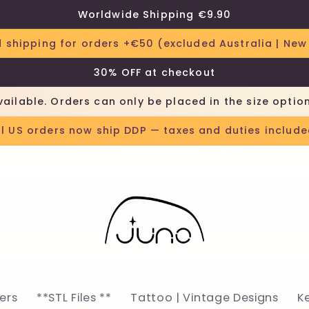
Worldwide Shipping €9.90
 shipping for orders +€50 (excluded Australia | New
30% OFF at checkout
vailable. Orders can only be placed in the size optio
ll US orders now ship DDP — taxes and duties include
lers
**STL Files **
Tattoo | Vintage Designs
K