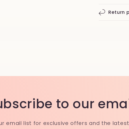
Return p
ubscribe to our emai
ur email list for exclusive offers and the lates