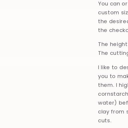
You can or
custom size
the desired
the checko
The height 
The cuttin
I like to d
you to mak
them. I hi
cornstarch,
water) bef
clay from 
cuts.