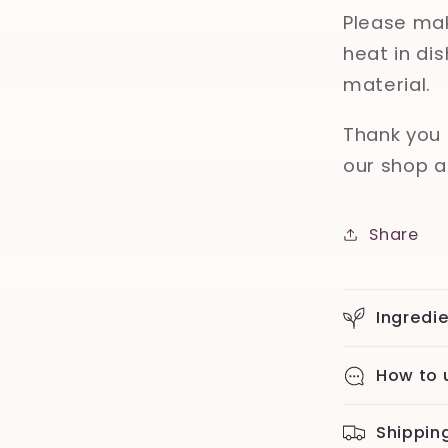
Please mak
heat in d
material.
Thank you 
our shop a
Share
Ingredi
How to 
Shippin