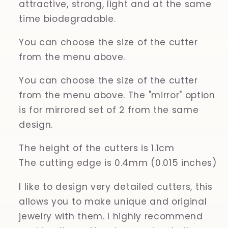
attractive, strong, light and at the same
time biodegradable.
You can choose the size of the cutter
from the menu above.
You can choose the size of the cutter
from the menu above. The "mirror" option
is for mirrored set of 2 from the same
design.
The height of the cutters is 1.1cm
The cutting edge is 0.4mm (0.015 inches)
I like to design very detailed cutters, this
allows you to make unique and original
jewelry with them. I highly recommend