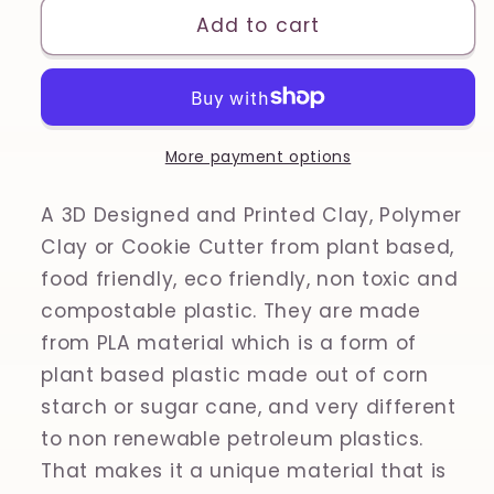
Aphrodite
Aphrodite
Add to cart
(Venus)
(Venus)
Bust,
Bust,
Venus
Venus
de
de
Milo,
Milo,
More payment options
Ancient
Ancient
Greece,
Greece,
A 3D Designed and Printed Clay, Polymer
Greek
Greek
Clay or Cookie Cutter from plant based,
Mythology
Mythology
food friendly, eco friendly, non toxic and
Printed
Printed
compostable plastic. They are made
Clay,
Clay,
from PLA material which is a form of
Polymer
Polymer
Clay,
Clay,
plant based plastic made out of corn
Cookie
Cookie
starch or sugar cane, and very different
Cutter
Cutter
to non renewable petroleum plastics.
That makes it a unique material that is