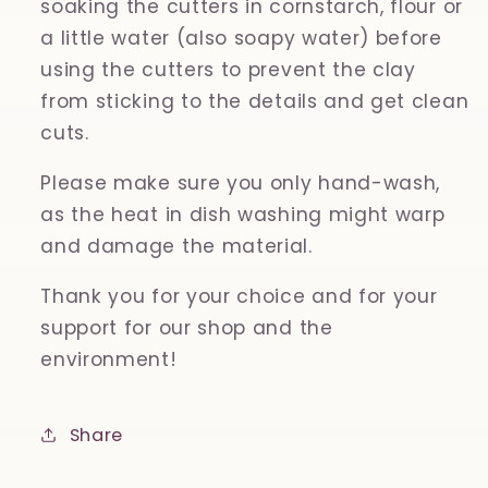
soaking the cutters in cornstarch, flour or
a little water (also soapy water) before
using the cutters to prevent the clay
from sticking to the details and get clean
cuts.
Please make sure you only hand-wash,
as the heat in dish washing might warp
and damage the material.
Thank you for your choice and for your
support for our shop and the
environment!
Share