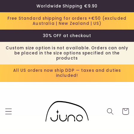
Skip to
Worldwide Shipping €9.90
content
Free Standard shipping for orders +€50 (excluded
Australia | New Zealand | US)
30% OFF at checkout
Custom size option is not available. Orders can only
be placed in the size options specified on the
products
All US orders now ship DDP — taxes and duties
included!
Cart