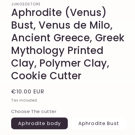
JUNO3DSTORE
Aphrodite (Venus)
Bust, Venus de Milo,
Ancient Greece, Greek
Mythology Printed
Clay, Polymer Clay,
Cookie Cutter
Regular
€10.00 EUR
price
Tax included.
Choose The cutter
Aphrodite body
Aphrodite Bust