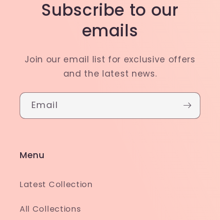
Subscribe to our
emails
Join our email list for exclusive offers
and the latest news.
Email
Menu
Latest Collection
All Collections