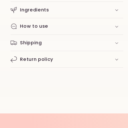
Ingredients
How to use
Shipping
Return policy